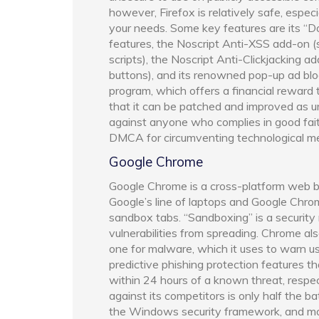
however, Firefox is relatively safe, espec
your needs. Some key features are its “Do
features, the Noscript Anti-XSS add-on (
scripts), the Noscript Anti-Clickjacking ad
buttons), and its renowned pop-up ad bloc
program, which offers a financial reward 
that it can be patched and improved as ur
against anyone who complies in good fait
DMCA for circumventing technological m
Google Chrome
Google Chrome is a cross-platform web br
Google’s line of laptops and Google Chro
sandbox tabs. “Sandboxing” is a securit
vulnerabilities from spreading. Chrome als
one for malware, which it uses to warn user
predictive phishing protection features t
within 24 hours of a known threat, resp
against its competitors is only half the 
the Windows security framework, and mo