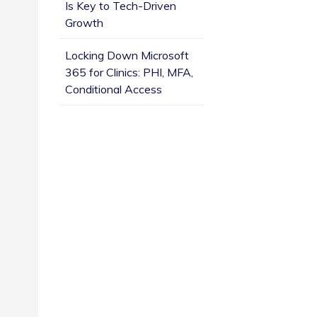
Is Key to Tech-Driven
Growth
Locking Down Microsoft
365 for Clinics: PHI, MFA,
Conditional Access