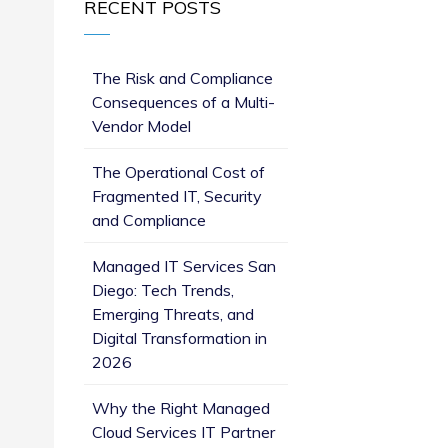
RECENT POSTS
The Risk and Compliance
Consequences of a Multi-
Vendor Model
The Operational Cost of
Fragmented IT, Security
and Compliance
Managed IT Services San
Diego: Tech Trends,
Emerging Threats, and
Digital Transformation in
2026
Why the Right Managed
Cloud Services IT Partner