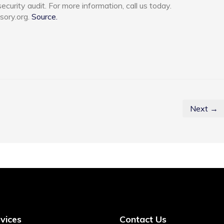
urity audit. For more information, call us today.
sory.org.
Source.
Next →
vices
Contact Us