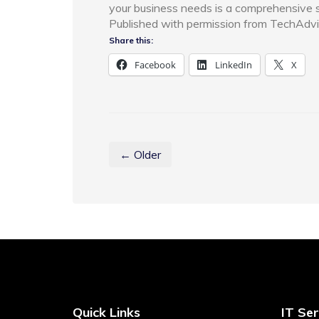
your business needs is a comprehensive sec
Published with permission from TechAdvi
Share this:
Facebook
LinkedIn
X
← Older
Quick Links
IT Ser