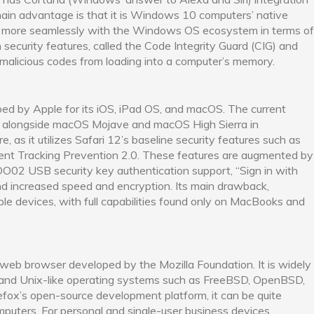
ain advantage is that it is Windows 10 computers’ native
te more seamlessly with the Windows OS ecosystem in terms of
n security features, called the Code Integrity Guard (CIG) and
malicious codes from loading into a computer’s memory.
ped by Apple for its iOS, iPad OS, and macOS. The current
sed alongside macOS Mojave and macOS High Sierra in
, as it utilizes Safari 12’s baseline security features such as
ent Tracking Prevention 2.0. These features are augmented by
IDO02 USB security key authentication support, “Sign in with
and increased speed and encryption. Its main drawback,
pple devices, with full capabilities found only on MacBooks and
 web browser developed by the Mozilla Foundation. It is widely
x and Unix-like operating systems such as FreeBSD, OpenBSD,
irefox’s open-source development platform, it can be quite
mputers. For personal and single-user business devices,