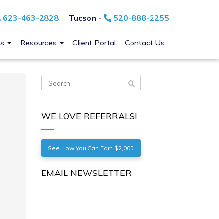
623-463-2828
Tucson -
520-888-2255
ns
Resources
Client Portal
Contact Us
WE LOVE REFERRALS!
See How You Can Earn $2,000
EMAIL NEWSLETTER