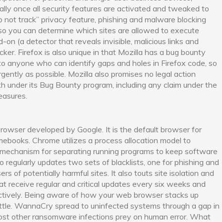
ially once all security features are activated and tweaked to
 not track” privacy feature, phishing and malware blocking
so you can determine which sites are allowed to execute
d-on (a detector that reveals invisible, malicious links and
ker. Firefox is also unique in that Mozilla has a bug bounty
to anyone who can identify gaps and holes in Firefox code, so
gently as possible. Mozilla also promises no legal action
h under its Bug Bounty program, including any claim under the
easures.
owser developed by Google. It is the default browser for
mebooks. Chrome utilizes a process allocation model to
y mechanism for separating running programs to keep software
o regularly updates two sets of blacklists, one for phishing and
s of potentially harmful sites. It also touts site isolation and
hat receive regular and critical updates every six weeks and
ectively. Being aware of how your web browser stacks up
battle. WannaCry spread to uninfected systems through a gap in
st other ransomware infections prey on human error. What