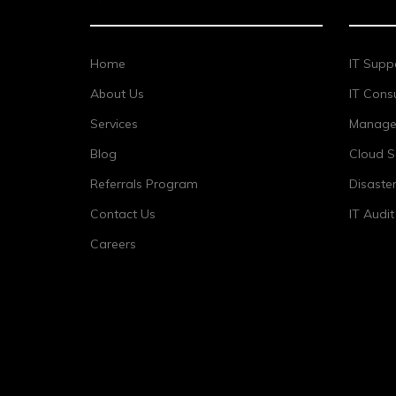
Home
IT Supp
About Us
IT Consu
Services
Managed
Blog
Cloud S
Referrals Program
Disaste
Contact Us
IT Audi
Careers