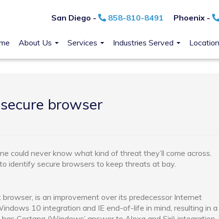
San Diego -
858-810-8491
Phoenix -
me
About Us
Services
Industries Served
Locatio
 secure browser
one could never know what kind of threat they’ll come across.
 to identify secure browsers to keep threats at bay.
 browser, is an improvement over its predecessor Internet
ndows 10 integration and IE end-of-life in mind, resulting in a
 has Cortana (Windows’ answer to Alexa and Siri) integration