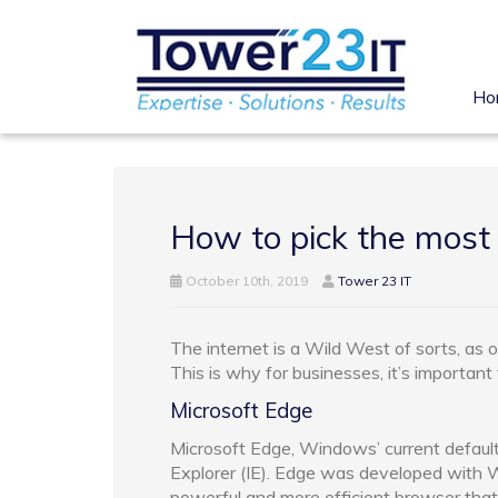
Ho
How to pick the most
October 10th, 2019
Tower 23 IT
The internet is a Wild West of sorts, as 
This is why for businesses, it’s important
Microsoft Edge
Microsoft Edge, Windows’ current default
Explorer (IE). Edge was developed with Wi
powerful and more efficient browser that