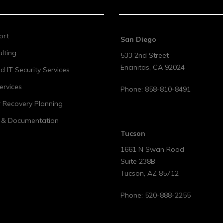
ort
San Diego
lting
533 2nd Street
Encinitas
,
CA
92024
 IT Security Services
ervices
Phone:
858-810-8491
r Recovery Planning
t & Documentation
Tucson
1661 N Swan Road
Suite 238B
Tucson
,
AZ
85712
Phone:
520-888-2255