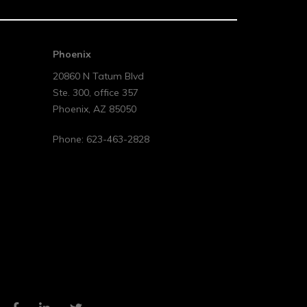
Phoenix
20860 N Tatum Blvd
Ste. 300, office 357
Phoenix
,
AZ
85050
Phone:
623-463-2828