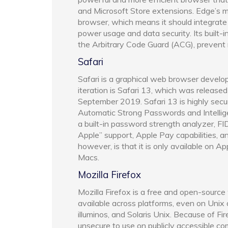
and Microsoft Store extensions. Edge’s m
browser, which means it should integra
power usage and data security. Its built-i
the Arbitrary Code Guard (ACG), prevent 
Safari
Safari is a graphical web browser develo
iteration is Safari 13, which was relea
September 2019. Safari 13 is highly secure
Automatic Strong Passwords and Intellig
a built-in password strength analyzer, F
Apple” support, Apple Pay capabilities, 
however, is that it is only available on A
Macs.
Mozilla Firefox
Mozilla Firefox is a free and open-source
available across platforms, even on Uni
illuminos, and Solaris Unix. Because of F
unsecure to use on publicly accessible co