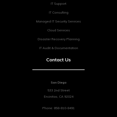
IT Support
IT Consulting
Managed IT Security Services
Cloud Services
Disaster Recovery Planning
IT Audit & Documentation
Contact Us
San Diego
533 2nd Street
Encinitas
,
CA
92024
Phone:
858-810-8491