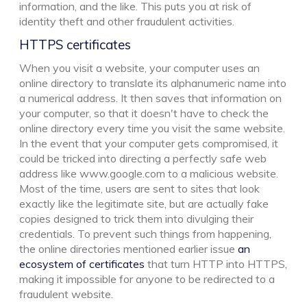
information, and the like. This puts you at risk of
identity theft and other fraudulent activities.
HTTPS certificates
When you visit a website, your computer uses an
online directory to translate its alphanumeric name into
a numerical address. It then saves that information on
your computer, so that it doesn't have to check the
online directory every time you visit the same website.
In the event that your computer gets compromised, it
could be tricked into directing a perfectly safe web
address like www.google.com to a malicious website.
Most of the time, users are sent to sites that look
exactly like the legitimate site, but are actually fake
copies designed to trick them into divulging their
credentials. To prevent such things from happening,
the online directories mentioned earlier issue
an
ecosystem of certificates
that turn HTTP into HTTPS,
making it impossible for anyone to be redirected to a
fraudulent website.