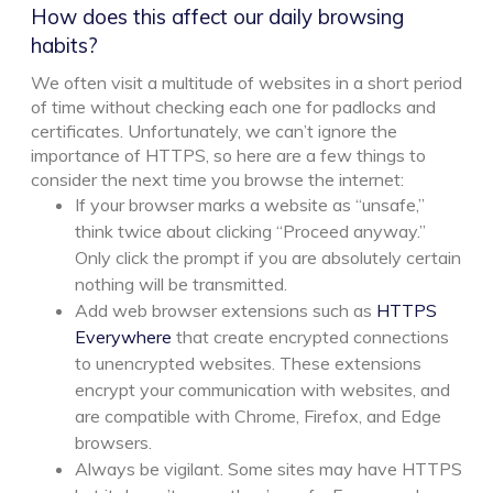
How does this affect our daily browsing
habits?
We often visit a multitude of websites in a short period
of time without checking each one for padlocks and
certificates. Unfortunately, we can’t ignore the
importance of HTTPS, so here are a few things to
consider the next time you browse the internet:
If your browser marks a website as “unsafe,”
think twice about clicking “Proceed anyway.”
Only click the prompt if you are absolutely certain
nothing will be transmitted.
Add web browser extensions such as
HTTPS
Everywhere
that create encrypted connections
to unencrypted websites. These extensions
encrypt your communication with websites, and
are compatible with Chrome, Firefox, and Edge
browsers.
Always be vigilant. Some sites may have HTTPS