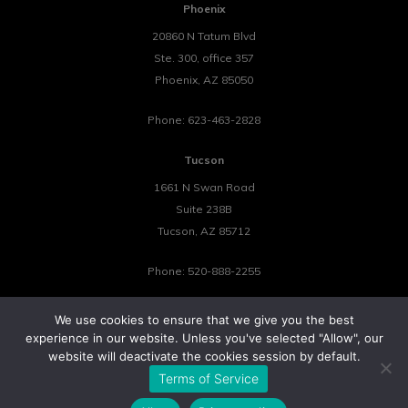
Phoenix
20860 N Tatum Blvd
Ste. 300, office 357
Phoenix
,
AZ
85050
Phone:
623-463-2828
Tucson
1661 N Swan Road
Suite 238B
Tucson
,
AZ
85712
Phone:
520-888-2255
We use cookies to ensure that we give you the best
experience in our website. Unless you've selected "Allow", our
website will deactivate the cookies session by default.
©2026 Tower 23 IT.
Terms of Service
All Rights Reserved.
Privacy Policy
Cookie Policy
Website by Pronto