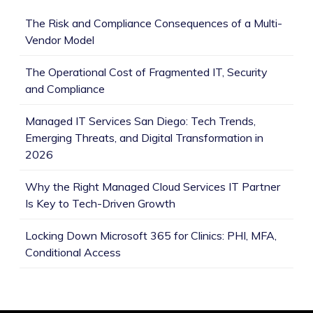
The Risk and Compliance Consequences of a Multi-
Vendor Model
The Operational Cost of Fragmented IT, Security
and Compliance
Managed IT Services San Diego: Tech Trends,
Emerging Threats, and Digital Transformation in
2026
Why the Right Managed Cloud Services IT Partner
Is Key to Tech-Driven Growth
Locking Down Microsoft 365 for Clinics: PHI, MFA,
Conditional Access