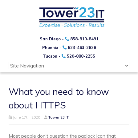
San Diego -
858-810-8491
Phoenix -
623-463-2828
Tucson -
520-888-2255
What you need to know
about HTTPS
June 17th, 2020
Tower 23 IT
Most people don’t question the padlock icon that