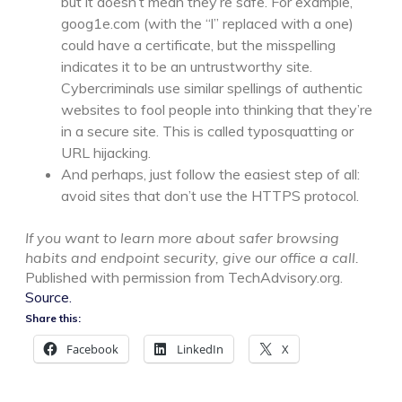
but it doesn’t mean they’re safe. For example,
goog1e.com (with the “l” replaced with a one)
could have a certificate, but the misspelling
indicates it to be an untrustworthy site.
Cybercriminals use similar spellings of authentic
websites to fool people into thinking that they’re
in a secure site. This is called typosquatting or
URL hijacking.
And perhaps, just follow the easiest step of all:
avoid sites that don’t use the HTTPS protocol.
If you want to learn more about safer browsing
habits and endpoint security, give our office a call.
Published with permission from TechAdvisory.org.
Source.
Share this:
Facebook
LinkedIn
X