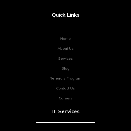
Quick Links
Home
About Us
Services
Blog
Referrals Program
Contact Us
Careers
IT Services