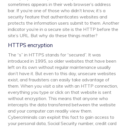
sometimes appears in their web browser’s address
bar. If you’re one of those who didn’t know, it’s a
security feature that authenticates websites and
protects the information users submit to them. Another
indicator you’re in a secure site is the HTTP before the
site’s URL. But why do these things matter?
HTTPS encryption
The “s” in HTTPS stands for “secured”. It was
introduced in 1995, so older websites that have been
left on its own without regular maintenance usually
don’t have it. But even to this day, unsecure websites
exist, and fraudsters can easily take advantage of
them. When you visit a site with an HTTP connection,
everything you type or click on that website is sent
without encryption. This means that anyone who
intercepts the data transferred between the website
and your computer can readily view them.
Cybercriminals can exploit this fact to gain access to
your personal data, Social Security number, credit card