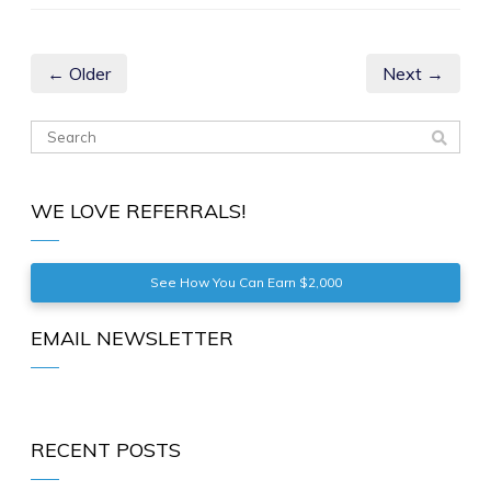
← Older
Next →
WE LOVE REFERRALS!
See How You Can Earn $2,000
EMAIL NEWSLETTER
RECENT POSTS