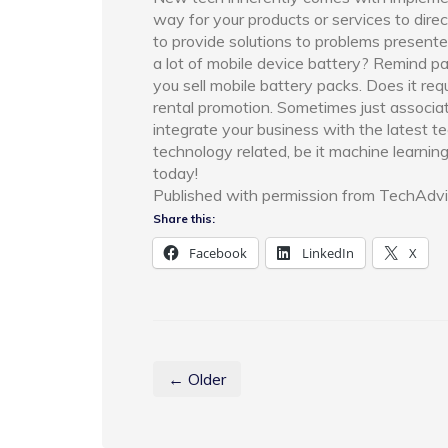
way for your products or services to dire
to provide solutions to problems presented
a lot of mobile device battery? Remind pa
you sell mobile battery packs. Does it req
rental promotion. Sometimes just associat
integrate your business with the latest t
technology related, be it machine learning 
today!
Published with permission from TechAdvi
Share this:
Facebook
LinkedIn
X
← Older