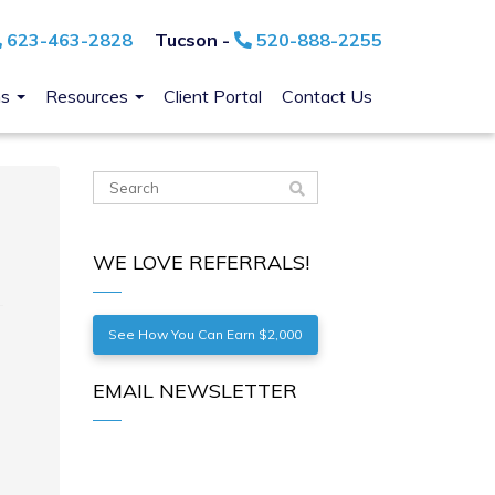
623-463-2828
Tucson -
520-888-2255
ns
Resources
Client Portal
Contact Us
WE LOVE REFERRALS!
See How You Can Earn $2,000
EMAIL NEWSLETTER