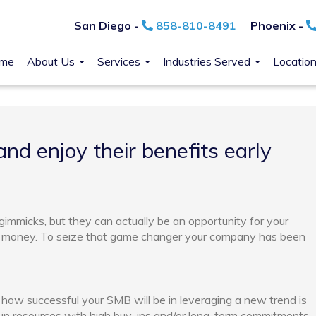
San Diego -
858-810-8491
Phoenix -
me
About Us
Services
Industries Served
Locatio
nd enjoy their benefits early
immicks, but they can actually be an opportunity for your
e money. To seize that game changer your company has been
 how successful your SMB will be in leveraging a new trend is
g in resources with high buy-ins and/or long-term commitments.