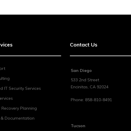
vices
Contact Us
ort
San Diego
lting
533 2nd Street
Encinitas
,
CA
92024
 IT Security Services
ervices
Phone:
858-810-8491
r Recovery Planning
t & Documentation
Tucson