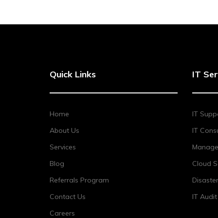
Quick Links
IT Ser
Home
IT Supp
About Us
IT Consu
Services
Managed
Blog
Cloud S
Referrals Program
Disaste
Contact Us
IT Audi
Careers