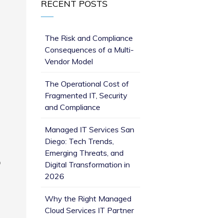
RECENT POSTS
The Risk and Compliance
Consequences of a Multi-
Vendor Model
The Operational Cost of
Fragmented IT, Security
and Compliance
Managed IT Services San
Diego: Tech Trends,
Emerging Threats, and
p
Digital Transformation in
2026
Why the Right Managed
Cloud Services IT Partner