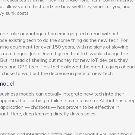
hat allow you to test and see how well they work for you, and
avy sunk costs.
one take advantage of an emerging tech trend without
ose existing tech to do the same thing as the new tech. For
ming equipment for over 150 years, with no signs of slowing
 craze began, John Deere figured that IoT would change the
 But instead of shelling out money for new IoT devices, they
ices and GPS tech. This tactic allowed the brand to jump ahead
o chose to wait out the decrease in price of new tech.
 model
 business models can actually integrate new tech into their
t appears that clothing retailers have no use for AI that has dee
AI application — chatbots — has proven to be effective in
nt. Here, deep learning directly drives sales.
tion and integration difficulties. But what if you can’t find a