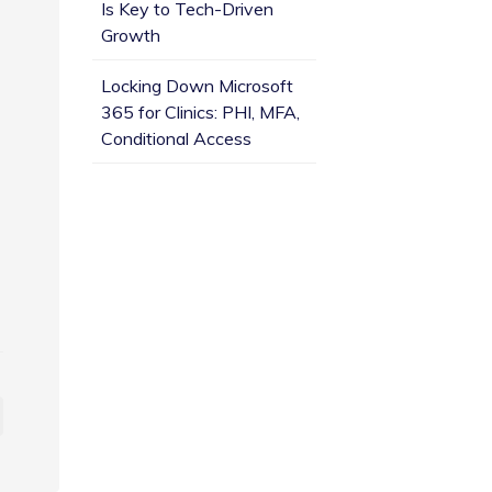
Is Key to Tech-Driven
Growth
Locking Down Microsoft
365 for Clinics: PHI, MFA,
Conditional Access