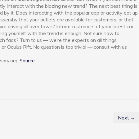
ctly interact with the blazing new trend? The next best thing is
 by it. Does interacting with the popular app or activity eat up
ssersby that your outlets are available for customers, or that
uire driving all over town? Inform customers of your latest car
ing yourself with the trend is enough. Not sure how to
ech fads? Turn to us — we’re the experts on all things
or Oculus Rift. No question is too trivial — consult with us
sory.org.
Source.
Next →