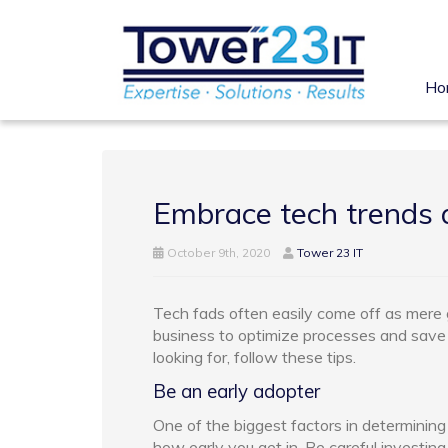
Ho
Embrace tech trends a
October 9th, 2020
Tower 23 IT
Tech fads often easily come off as mere g
business to optimize processes and sav
looking for, follow these tips.
Be an early adopter
One of the biggest factors in determining
how early you get in. Be careful investin