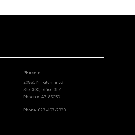
Phoenix
20860 N Tatum Blvd
Ste. 300, office 357
Phoenix
,
AZ
85050
Phone:
623-463-2828