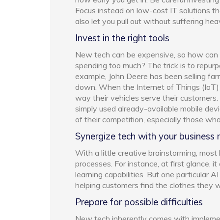
Focus instead on low-cost IT solutions t
also let you pull out without suffering he
Invest in the right tools
New tech can be expensive, so how can 
spending too much? The trick is to repurp
example, John Deere has been selling far
down. When the Internet of Things (IoT)
way their vehicles serve their customers.
simply used already-available mobile dev
of their competition, especially those wh
Synergize tech with your business
With a little creative brainstorming, most
processes. For instance, at first glance, i
learning capabilities. But one particular 
helping customers find the clothes they wa
Prepare for possible difficulties
New tech inherently comes with implementa