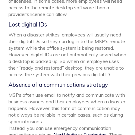
of licenses. In some cases, more employees will need
access to the remote desktop software than a
provider’s license can allow.
Lost digital IDs
When a disaster strikes, employees will usually need
their digital IDs so they can log in to the MSP’s remote
system while the office system is being restored.
However, digital IDs are not automatically saved when
a desktop is backed up. So when an employee uses
their “ready and restored” desktop, they are unable to
access the system with their previous digital ID.
Absence of a communications strategy
MSPs often use email to notify and communicate with
business owners and their employees when a disaster
happens. However, this form of communication may
not always be reliable in certain cases, such as during
spam intrusions.
Instead, you can use emergency communication
applications such as
AlertMedia
or
Everbridge
. These