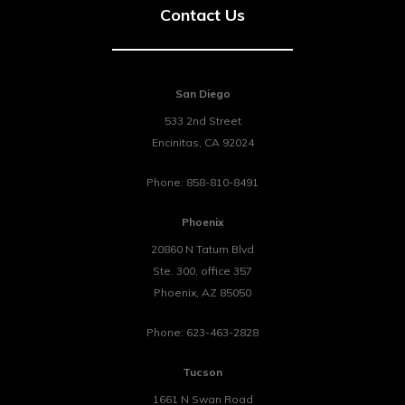
Contact Us
San Diego
533 2nd Street
Encinitas
,
CA
92024
Phone:
858-810-8491
Phoenix
20860 N Tatum Blvd
Ste. 300, office 357
Phoenix
,
AZ
85050
Phone:
623-463-2828
Tucson
1661 N Swan Road