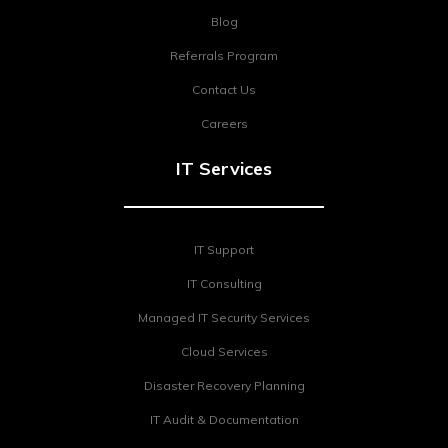
Blog
Referrals Program
Contact Us
Careers
IT Services
IT Support
IT Consulting
Managed IT Security Services
Cloud Services
Disaster Recovery Planning
IT Audit & Documentation