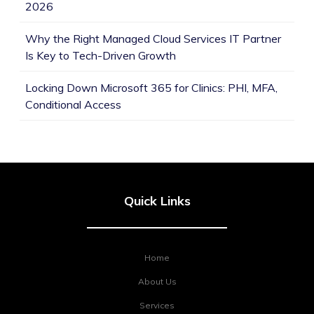
2026
Why the Right Managed Cloud Services IT Partner
Is Key to Tech-Driven Growth
Locking Down Microsoft 365 for Clinics: PHI, MFA,
Conditional Access
Quick Links
Home
About Us
Services