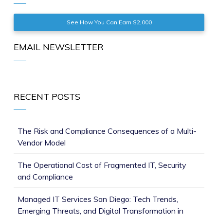
See How You Can Earn $2,000
EMAIL NEWSLETTER
RECENT POSTS
The Risk and Compliance Consequences of a Multi-
Vendor Model
The Operational Cost of Fragmented IT, Security
and Compliance
Managed IT Services San Diego: Tech Trends,
Emerging Threats, and Digital Transformation in