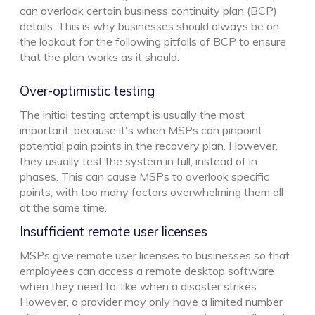
can overlook certain business continuity plan (BCP)
details. This is why businesses should always be on
the lookout for the following pitfalls of BCP to ensure
that the plan works as it should.
Over-optimistic testing
The initial testing attempt is usually the most
important, because it's when MSPs can pinpoint
potential pain points in the recovery plan. However,
they usually test the system in full, instead of in
phases. This can cause MSPs to overlook specific
points, with too many factors overwhelming them all
at the same time.
Insufficient remote user licenses
MSPs give remote user licenses to businesses so that
employees can access a remote desktop software
when they need to, like when a disaster strikes.
However, a provider may only have a limited number