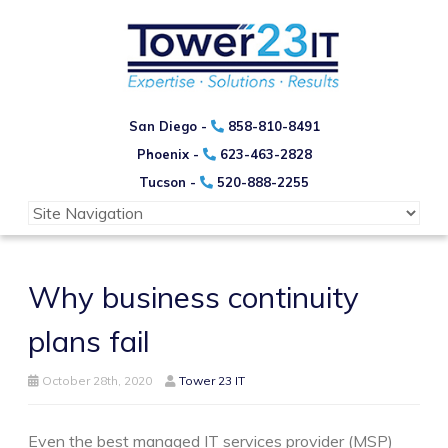
San Diego -
858-810-8491
Phoenix -
623-463-2828
Tucson -
520-888-2255
Why business continuity
plans fail
October 28th, 2020
Tower 23 IT
Even the best managed IT services provider (MSP)