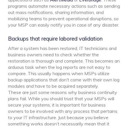
programs automate necessary actions such as sending
out mass notifications, sharing information, and
mobilizing teams to prevent operational disruptions, so
your MSP can easily notify you in case of any disaster.
Backups that require labored validation
After a system has been restored, IT technicians and
business owners need to check whether the
restoration is thorough and complete. This becomes an
arduous task when the log reports are not easy to
compare. This usually happens when MSPs utilize
backup applications that don’t come with their own log
modules and have to be acquired separately.
These are just some reasons why business continuity
plans fail. While you should trust that your MSPs will
secure your systems, it is important for business
owners to be involved with any process that pertains
to your IT infrastructure. Just because you believe
something works doesn’t necessarily mean that it