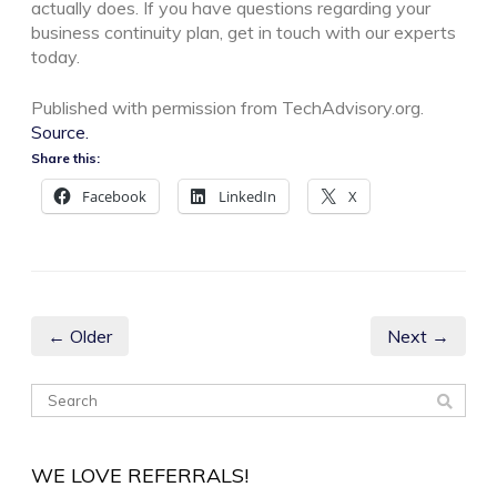
actually does. If you have questions regarding your
business continuity plan, get in touch with our experts
today.
Published with permission from TechAdvisory.org.
Source.
Share this:
Facebook
LinkedIn
X
← Older
Next →
WE LOVE REFERRALS!