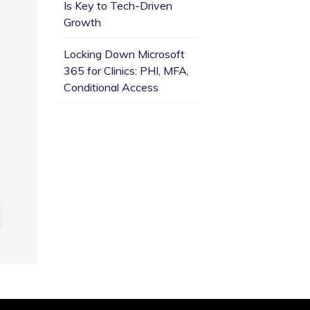
Is Key to Tech-Driven
Growth
Locking Down Microsoft
365 for Clinics: PHI, MFA,
Conditional Access