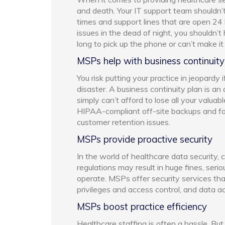
and death. Your IT support team shouldn
times and support lines that are open 24
issues in the dead of night, you shouldn’
long to pick up the phone or can’t make it 
MSPs help with business continuity
You risk putting your practice in jeopardy
disaster. A business continuity plan is a
simply can’t afford to lose all your valua
HIPAA-compliant off-site backups and fa
customer retention issues.
MSPs provide proactive security
In the world of healthcare data security,
regulations may result in huge fines, seri
operate. MSPs offer security services tha
privileges and access control, and data ac
MSPs boost practice efficiency
Healthcare staffing is often a hassle. But