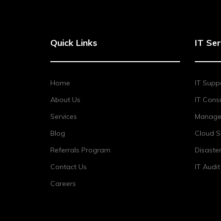
Quick Links
IT Ser
Home
IT Supp
About Us
IT Consu
Services
Managed
Blog
Cloud S
Referrals Program
Disaste
Contact Us
IT Audi
Careers