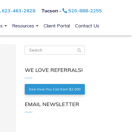
623-463-2828
Tucson -
520-888-2255
ns
Resources
Client Portal
Contact Us
WE LOVE REFERRALS!
See How You Can Earn $2,000
EMAIL NEWSLETTER