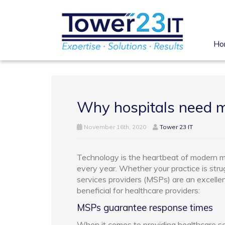
Ho
Why hospitals need m
November 16th, 2020
Tower 23 IT
Technology is the heartbeat of modern me
every year. Whether your practice is stru
services providers (MSPs) are an excelle
beneficial for healthcare providers:
MSPs guarantee response times
When it comes to providing healthcare ser