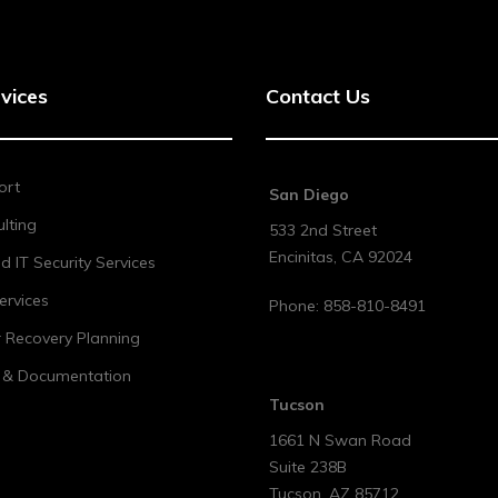
vices
Contact Us
ort
San Diego
lting
533 2nd Street
Encinitas
,
CA
92024
 IT Security Services
ervices
Phone:
858-810-8491
r Recovery Planning
t & Documentation
Tucson
1661 N Swan Road
Suite 238B
Tucson
,
AZ
85712