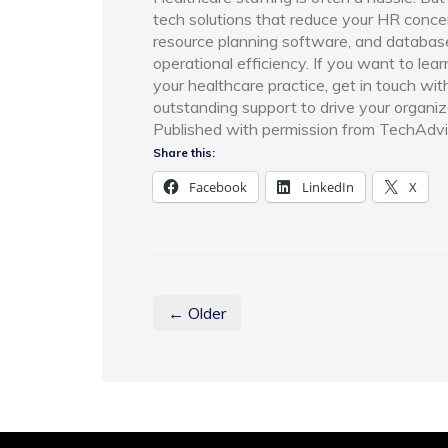
tech solutions that reduce your HR conce
resource planning software, and databa
operational efficiency. If you want to l
your healthcare practice, get in touch wi
outstanding support to drive your organiz
Published with permission from TechAdvi
Share this:
Facebook
LinkedIn
X
← Older