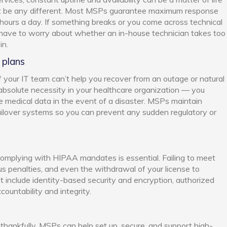
’t be any different. Most MSPs guarantee maximum response
 hours a day. If something breaks or you come across technical
t have to worry about whether an in-house technician takes too
in.
 plans
 if your IT team can’t help you recover from an outage or natural
n absolute necessity in your healthcare organization — you
ble medical data in the event of a disaster. MSPs maintain
ilover systems so you can prevent any sudden regulatory or
 complying with HIPAA mandates is essential. Failing to meet
ous penalties, and even the withdrawal of your license to
t include identity-based security and encryption, authorized
countability and integrity.
 thankfully, MSPs can help set up, secure, and support high-