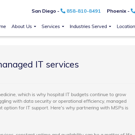
San Diego -
858-810-8491
Phoenix -
me
About Us
Services
Industries Served
Locatio
anaged IT services
dicine, which is why hospital IT budgets continue to grow
ggling with data security or operational efficiency, managed
nt option for IT support. Here's why partnering with MSPs is
vices, constant uptime and availability can be a matter of life