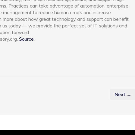
rns. Practices can take advantage of automation, enterprise
se management to reduce human errors and increase
earn more about how great technology and support can benefit
th us today — we provide the perfect set of IT solutions and
ation forward.
sory.org.
Source.
Next →