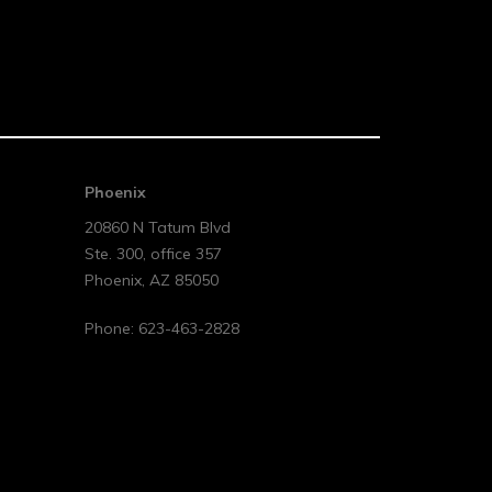
Phoenix
20860 N Tatum Blvd
Ste. 300, office 357
Phoenix
,
AZ
85050
Phone:
623-463-2828