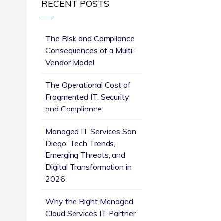
RECENT POSTS
The Risk and Compliance
Consequences of a Multi-
Vendor Model
The Operational Cost of
Fragmented IT, Security
and Compliance
Managed IT Services San
Diego: Tech Trends,
Emerging Threats, and
Digital Transformation in
2026
Why the Right Managed
Cloud Services IT Partner