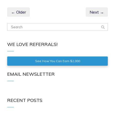
← Older
Next →
WE LOVE REFERRALS!
See How You Can Earn $2,000
EMAIL NEWSLETTER
RECENT POSTS