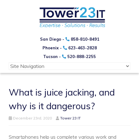
San Diego -
858-810-8491
Phoenix -
623-463-2828
Tucson -
520-888-2255
What is juice jacking, and
why is it dangerous?
December 23rd, 2020
Tower 23 IT
Smartphones help us complete various work and