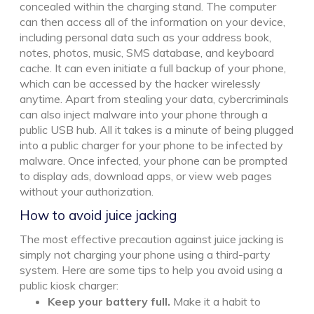
concealed within the charging stand. The computer
can then access all of the information on your device,
including personal data such as your address book,
notes, photos, music, SMS database, and keyboard
cache. It can even initiate a full backup of your phone,
which can be accessed by the hacker wirelessly
anytime. Apart from stealing your data, cybercriminals
can also inject malware into your phone through a
public USB hub. All it takes is a minute of being plugged
into a public charger for your phone to be infected by
malware. Once infected, your phone can be prompted
to display ads, download apps, or view web pages
without your authorization.
How to avoid juice jacking
The most effective precaution against juice jacking is
simply not charging your phone using a third-party
system. Here are some tips to help you avoid using a
public kiosk charger:
Keep your battery full.
Make it a habit to