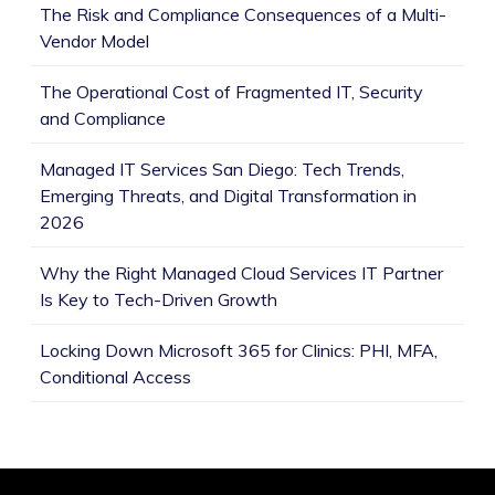
The Risk and Compliance Consequences of a Multi-
Vendor Model
The Operational Cost of Fragmented IT, Security
and Compliance
Managed IT Services San Diego: Tech Trends,
Emerging Threats, and Digital Transformation in
2026
Why the Right Managed Cloud Services IT Partner
Is Key to Tech-Driven Growth
Locking Down Microsoft 365 for Clinics: PHI, MFA,
Conditional Access