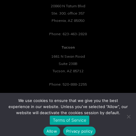
20860 N Tatum Blvd
Ste. 300, office 357
Phoenix
,
AZ
85050
Phone:
623-463-2828
Tucson
1661 N Swan Road
Suite 238B
Tucson
,
AZ
85712
Phone:
520-888-2255
We use cookies to ensure that we give you the best
experience in our website. Unless you've selected "Allow", our
website will deactivate the cookies session by default.
©2026 Tower 23 IT.
Terms of Service
All Rights Reserved.
Privacy Policy
Cookie Policy
Website by Pronto
Allow
Privacy policy