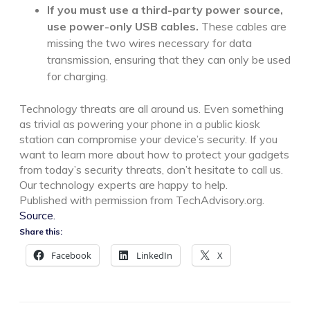
If you must use a third-party power source,
use power-only USB cables.
These cables are
missing the two wires necessary for data
transmission, ensuring that they can only be used
for charging.
Technology threats are all around us. Even something
as trivial as powering your phone in a public kiosk
station can compromise your device’s security. If you
want to learn more about how to protect your gadgets
from today’s security threats, don’t hesitate to call us.
Our technology experts are happy to help.
Published with permission from TechAdvisory.org.
Source.
Share this:
Facebook
LinkedIn
X