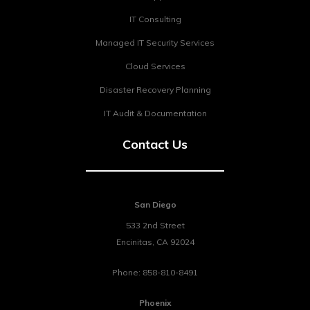
IT Consulting
Managed IT Security Services
Cloud Services
Disaster Recovery Planning
IT Audit & Documentation
Contact Us
San Diego
533 2nd Street
Encinitas
,
CA
92024
Phone:
858-810-8491
Phoenix