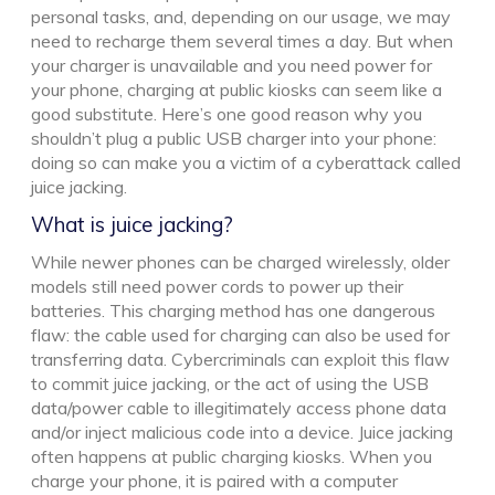
personal tasks, and, depending on our usage, we may
need to recharge them several times a day. But when
your charger is unavailable and you need power for
your phone, charging at public kiosks can seem like a
good substitute. Here’s one good reason why you
shouldn’t plug a public USB charger into your phone:
doing so can make you a victim of a cyberattack called
juice jacking.
What is juice jacking?
While newer phones can be charged wirelessly, older
models still need power cords to power up their
batteries. This charging method has one dangerous
flaw: the cable used for charging can also be used for
transferring data. Cybercriminals can exploit this flaw
to commit juice jacking, or the act of using the USB
data/power cable to illegitimately access phone data
and/or inject malicious code into a device. Juice jacking
often happens at public charging kiosks. When you
charge your phone, it is paired with a computer