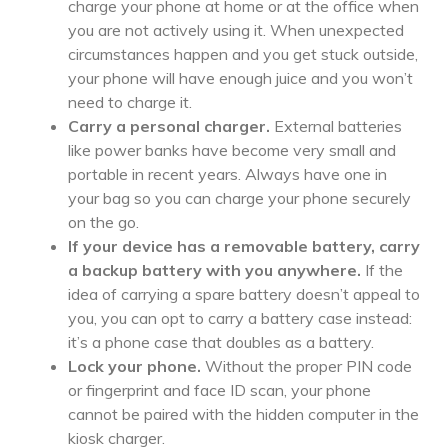
charge your phone at home or at the office when
you are not actively using it. When unexpected
circumstances happen and you get stuck outside,
your phone will have enough juice and you won’t
need to charge it.
Carry a personal charger.
External batteries
like power banks have become very small and
portable in recent years. Always have one in
your bag so you can charge your phone securely
on the go.
If your device has a removable battery, carry
a backup battery with you anywhere.
If the
idea of carrying a spare battery doesn’t appeal to
you, you can opt to carry a battery case instead:
it’s a phone case that doubles as a battery.
Lock your phone.
Without the proper PIN code
or fingerprint and face ID scan, your phone
cannot be paired with the hidden computer in the
kiosk charger.