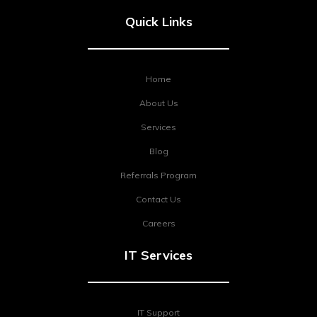
Quick Links
Home
About Us
Services
Blog
Referrals Program
Contact Us
Careers
IT Services
IT Support