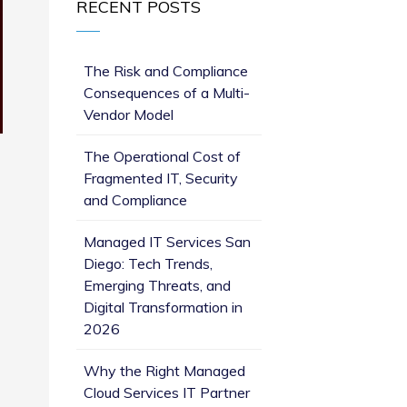
RECENT POSTS
The Risk and Compliance
Consequences of a Multi-
Vendor Model
The Operational Cost of
Fragmented IT, Security
and Compliance
Managed IT Services San
Diego: Tech Trends,
Emerging Threats, and
Digital Transformation in
2026
Why the Right Managed
Cloud Services IT Partner