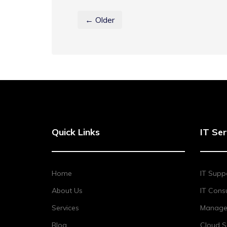
← Older
Quick Links
IT Ser
Home
IT Supp
About Us
IT Consu
Services
Managed
Blog
Cloud S