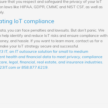
ensure that you respect and safeguard the privacy of your IoT
tion laws like HIPAA, GDPR, CMMC and NIST CSF, as well as
ly.
ating IoT compliance
data, you can face penalties and lawsuits. But don’t panic. We
 help identify and reduce IoT risks and ensure compliance with
oney, and hassle. If you want to learn more, contact us for a
 make your IoT strategy secure and successful.
3 IT, an IT outsource solution for small to medium
ient health and financial data to meet privacy, compliance
re, legal, financial, real estate, and insurance industries.
23IT.com or 858.877.6219.