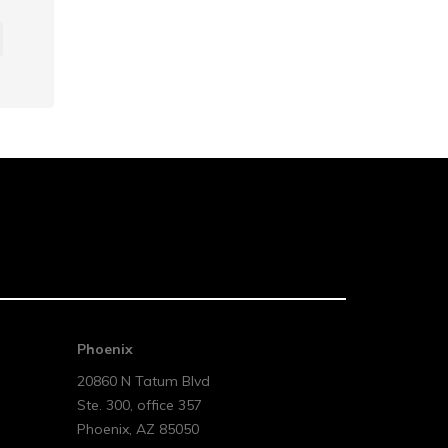
Phoenix
20860 N Tatum Blvd
Ste. 300, office 357
Phoenix
,
AZ
85050