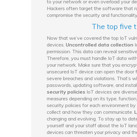
to your network or even overload your de
Hackers often target the software that r
compromise the security and functionality
The top five 
Now that we’ve covered the top IoT vulnera
devices.
Uncontrolled data collection
I
permission. This data can reveal sensitiv
Therefore, you must handle IoT data with
your network. Make sure that you encrypt,
unsecured IoT device can open the door f
severe breaches and violations. That’s wh
passwords, updating software, and instal
security policies
IoT devices are diverse
measures depending on its type, function
security policies for each environment b
collect and how they can communicate.
L
changing and evolving. To stay up to date
yourself and your staff about the IoT lan
devices can threaten your privacy and the