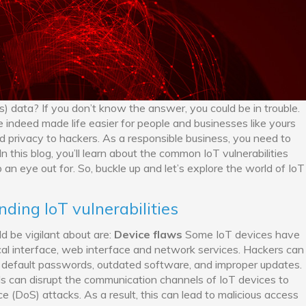
s) data? If you don’t know the answer, you could be in trouble.
e indeed made life easier for people and businesses like yours
 privacy to hackers. As a responsible business, you need to
n this blog, you’ll learn about the common IoT vulnerabilities
an eye out for. So, buckle up and let’s explore the world of IoT
ding IoT vulnerabilities
d be vigilant about are:
Device flaws
Some IoT devices have
ical interface, web interface and network services. Hackers can
ng default passwords, outdated software, and improper updates.
s can disrupt the communication channels of IoT devices to
ce (DoS) attacks. As a result, this can lead to malicious access