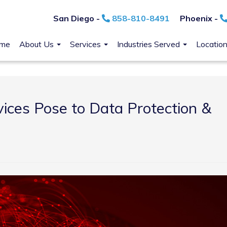
San Diego -
858-810-8491
Phoenix -
me
About Us
Services
Industries Served
Locatio
ices Pose to Data Protection &