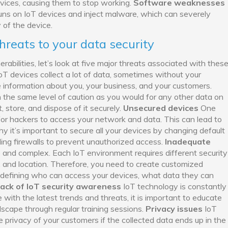
vices, causing them to stop working.
Software weaknesses
uns on IoT devices and inject malware, which can severely
 of the device.
threats to your data security
bilities, let’s look at five major threats associated with thes
oT devices collect a lot of data, sometimes without your
e information about you, your business, and your customers.
 the same level of caution as you would for any other data on
 store, and dispose of it securely.
Unsecured devices
One
or hackers to access your network and data. This can lead to
y it’s important to secure all your devices by changing default
ling firewalls to prevent unauthorized access.
Inadequate
 and complex. Each IoT environment requires different security
, and location. Therefore, you need to create customized
y defining who can access your devices, what data they can
ack of IoT security awareness
IoT technology is constantly
 with the latest trends and threats, it is important to educate
dscape through regular training sessions.
Privacy issues
IoT
 privacy of your customers if the collected data ends up in the