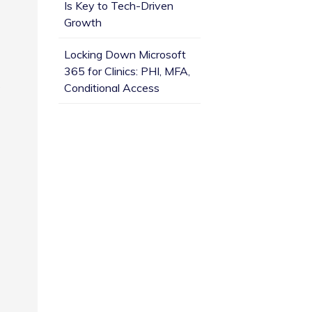
Is Key to Tech-Driven
Growth
Locking Down Microsoft
365 for Clinics: PHI, MFA,
e
Conditional Access