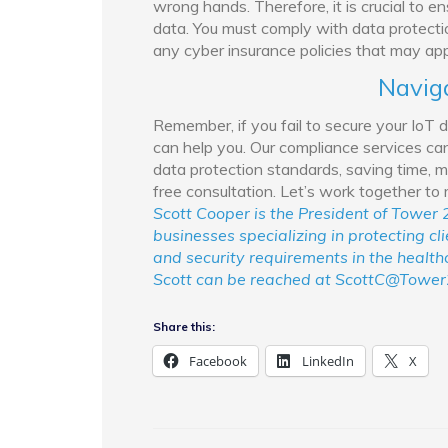
wrong hands. Therefore, it is crucial to 
data. You must comply with data protec
any cyber insurance policies that may app
Navig
Remember, if you fail to secure your IoT 
can help you. Our compliance services can
data protection standards, saving time, m
free consultation. Let’s work together to
Scott Cooper is the President of Tower 2
businesses specializing in protecting cl
and security requirements in the healthca
Scott can be reached at ScottC@Tower
Share this:
Facebook
LinkedIn
X