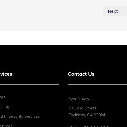
Next →
vices
Contact Us
ort
San Diego
lting
533 2nd Street
Encinitas
,
CA
92024
 IT Security Services
ervices