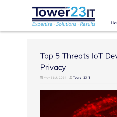
Ho
Top 5 Threats IoT Dev
Privacy
May 31st, 2024
Tower 23 IT