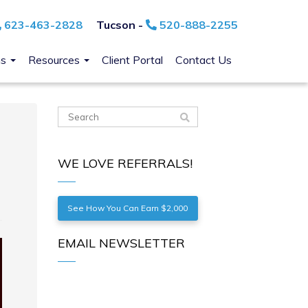
623-463-2828
Tucson -
520-888-2255
ns
Resources
Client Portal
Contact Us
WE LOVE REFERRALS!
See How You Can Earn $2,000
EMAIL NEWSLETTER