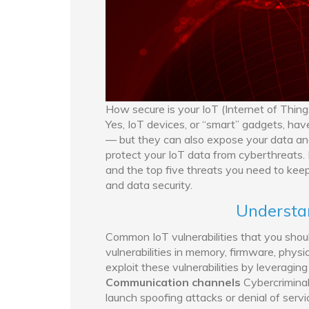
How secure is your IoT (Internet of Thing
Yes, IoT devices, or “smart” gadgets, hav
— but they can also expose your data and
protect your IoT data from cyberthreats. I
and the top five threats you need to keep 
and data security.
Understan
Common IoT vulnerabilities that you shoul
vulnerabilities in memory, firmware, phys
exploit these vulnerabilities by leveragi
Communication channels
Cybercriminal
launch spoofing attacks or denial of servi