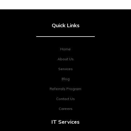
Quick Links
Home
About Us
Services
Blog
Referrals Program
Contact Us
Careers
IT Services