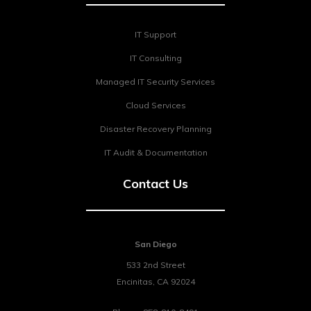
IT Support
IT Consulting
Managed IT Security Services
Cloud Services
Disaster Recovery Planning
IT Audit & Documentation
Contact Us
San Diego
533 2nd Street
Encinitas
,
CA
92024