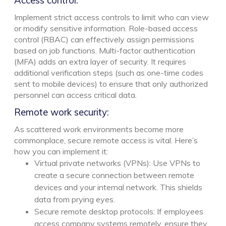
Implement strict access controls to limit who can view
or modify sensitive information. Role-based access
control (RBAC) can effectively assign permissions
based on job functions. Multi-factor authentication
(MFA) adds an extra layer of security. It requires
additional verification steps (such as one-time codes
sent to mobile devices) to ensure that only authorized
personnel can access critical data.
Remote work security:
As scattered work environments become more
commonplace, secure remote access is vital. Here’s
how you can implement it:
Virtual private networks (VPNs): Use VPNs to
create a secure connection between remote
devices and your internal network. This shields
data from prying eyes.
Secure remote desktop protocols: If employees
access company systems remotely, ensure they