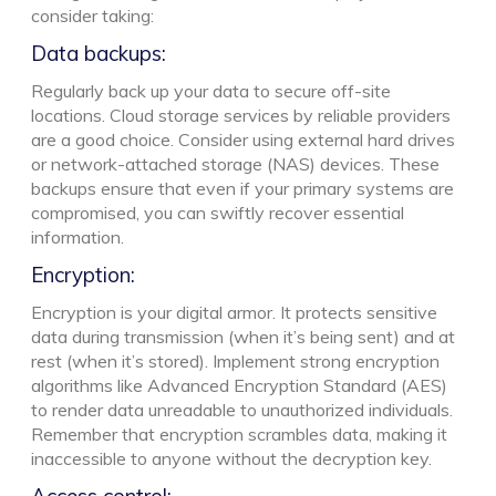
consider taking:
Data backups:
Regularly back up your data to secure off-site
locations. Cloud storage services by reliable providers
are a good choice. Consider using external hard drives
or network-attached storage (NAS) devices. These
backups ensure that even if your primary systems are
compromised, you can swiftly recover essential
information.
Encryption:
Encryption is your digital armor. It protects sensitive
data during transmission (when it’s being sent) and at
rest (when it’s stored). Implement strong encryption
algorithms like Advanced Encryption Standard (AES)
to render data unreadable to unauthorized individuals.
Remember that encryption scrambles data, making it
inaccessible to anyone without the decryption key.
Access control: