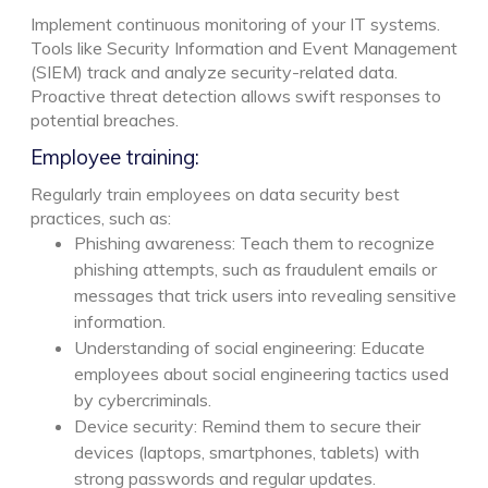
Implement continuous monitoring of your IT systems.
Tools like Security Information and Event Management
(SIEM) track and analyze security-related data.
Proactive threat detection allows swift responses to
potential breaches.
Employee training:
Regularly train employees on data security best
practices, such as:
Phishing awareness: Teach them to recognize
phishing attempts, such as fraudulent emails or
messages that trick users into revealing sensitive
information.
Understanding of social engineering: Educate
employees about social engineering tactics used
by cybercriminals.
Device security: Remind them to secure their
devices (laptops, smartphones, tablets) with
strong passwords and regular updates.