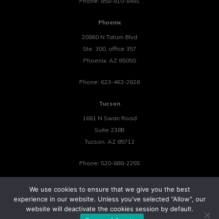
Phone:
858-810-8491
Phoenix
20860 N Tatum Blvd
Ste. 300, office 357
Phoenix
,
AZ
85050
Phone:
623-463-2828
Tucson
1661 N Swan Road
Suite 238B
Tucson
,
AZ
85712
Phone:
520-888-2255
We use cookies to ensure that we give you the best
experience in our website. Unless you've selected "Allow", our
website will deactivate the cookies session by default.
©2026 Tower 23 IT.