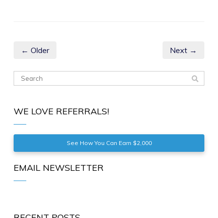
← Older
Next →
WE LOVE REFERRALS!
See How You Can Earn $2,000
EMAIL NEWSLETTER
RECENT POSTS