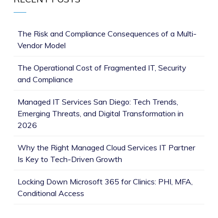
The Risk and Compliance Consequences of a Multi-
Vendor Model
The Operational Cost of Fragmented IT, Security
and Compliance
Managed IT Services San Diego: Tech Trends,
Emerging Threats, and Digital Transformation in
2026
Why the Right Managed Cloud Services IT Partner
Is Key to Tech-Driven Growth
Locking Down Microsoft 365 for Clinics: PHI, MFA,
Conditional Access