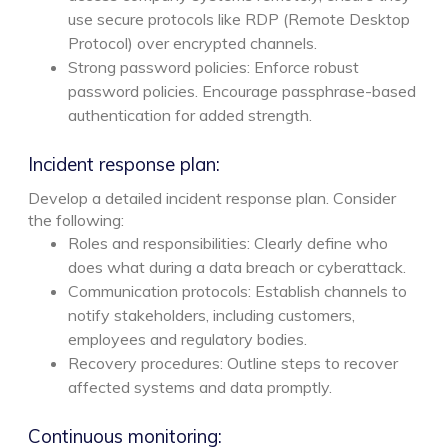
use secure protocols like RDP (Remote Desktop
Protocol) over encrypted channels.
Strong password policies: Enforce robust
password policies. Encourage passphrase-based
authentication for added strength.
Incident response plan:
Develop a detailed incident response plan. Consider
the following:
Roles and responsibilities: Clearly define who
does what during a data breach or cyberattack.
Communication protocols: Establish channels to
notify stakeholders, including customers,
employees and regulatory bodies.
Recovery procedures: Outline steps to recover
affected systems and data promptly.
Continuous monitoring: