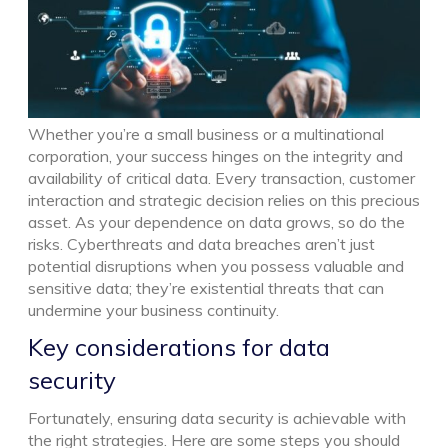
Whether you’re a small business or a multinational
corporation, your success hinges on the integrity and
availability of critical data. Every transaction, customer
interaction and strategic decision relies on this precious
asset. As your dependence on data grows, so do the
risks. Cyberthreats and data breaches aren’t just
potential disruptions when you possess valuable and
sensitive data; they’re existential threats that can
undermine your business continuity.
Key considerations for data
security
Fortunately, ensuring data security is achievable with
the right strategies. Here are some steps you should