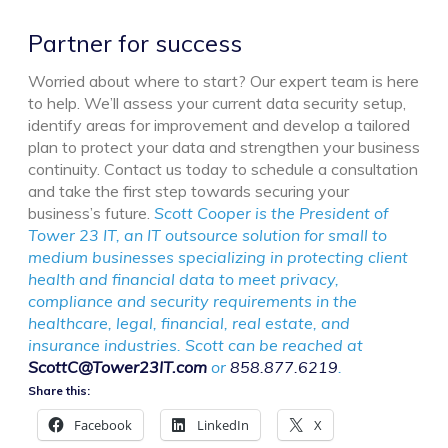
Partner for success
Worried about where to start? Our expert team is here
to help. We’ll assess your current data security setup,
identify areas for improvement and develop a tailored
plan to protect your data and strengthen your business
continuity. Contact us today to schedule a consultation
and take the first step towards securing your
business’s future.
Scott Cooper is the President of
Tower 23 IT, an IT outsource solution for small to
medium businesses specializing in protecting client
health and financial data to meet privacy,
compliance and security requirements in the
healthcare, legal, financial, real estate, and
insurance industries. Scott can be reached at
ScottC@Tower23IT.com
or
858.877.6219
.
Share this:
Facebook
LinkedIn
X