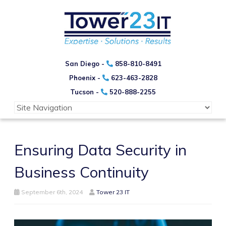
San Diego -
858-810-8491
Phoenix -
623-463-2828
Tucson -
520-888-2255
Ensuring Data Security in
Business Continuity
September 6th, 2024
Tower 23 IT