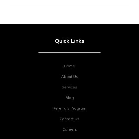
Quick Links
Home
About Us
Services
Blog
Referrals Program
Contact Us
Careers