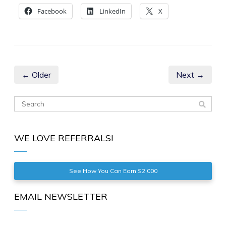
Facebook
LinkedIn
X
← Older
Next →
WE LOVE REFERRALS!
See How You Can Earn $2,000
EMAIL NEWSLETTER