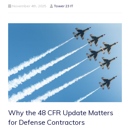
November 4th, 2025
Tower 23 IT
Why the 48 CFR Update Matters
for Defense Contractors