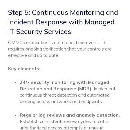
Step 5: Continuous Monitoring and
Incident Response with Managed
IT Security Services
CMMC certification is not a one-time event—it
requires ongoing verification that your controls are
effective and up to date.
Key elements:
24/7 security monitoring with Managed
Detection and Response (MDR).
Implement
continuous threat detection and automated
alerting across networks and endpoints.
Regular log reviews and anomaly detection.
Establish consistent review cycles to catch
unauthorized access attempts or unusual