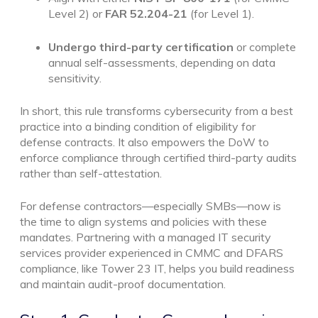
Level 2) or
FAR 52.204-21
(for Level 1).
Undergo third-party certification
or complete
annual self-assessments, depending on data
sensitivity.
In short, this rule transforms cybersecurity from a best
practice into a binding condition of eligibility for
defense contracts. It also empowers the DoW to
enforce compliance through certified third-party audits
rather than self-attestation.
For defense contractors—especially SMBs—now is
the time to align systems and policies with these
mandates. Partnering with a managed IT security
services provider experienced in CMMC and DFARS
compliance, like Tower 23 IT, helps you build readiness
and maintain audit-proof documentation.