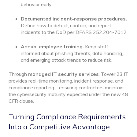
behavior early.
Documented incident-response procedures.
Define how to detect, contain, and report
incidents to the DoD per DFARS 252.204-7012.
Annual employee training.
Keep staff
informed about phishing threats, data handling,
and emerging attack trends to reduce risk.
Through
managed IT security services
, Tower 23 IT
provides real-time monitoring, incident response, and
compliance reporting—ensuring contractors maintain
the cybersecurity maturity expected under the new 48
CFR clause.
Turning Compliance Requirements
Into a Competitive Advantage