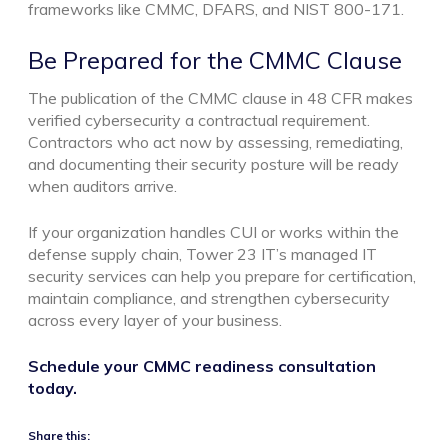
frameworks like CMMC, DFARS, and NIST 800-171.
Be Prepared for the CMMC Clause
The publication of the CMMC clause in 48 CFR makes
verified cybersecurity a contractual requirement.
Contractors who act now by assessing, remediating,
and documenting their security posture will be ready
when auditors arrive.
If your organization handles CUI or works within the
defense supply chain, Tower 23 IT’s managed IT
security services can help you prepare for certification,
maintain compliance, and strengthen cybersecurity
across every layer of your business.
Schedule your CMMC readiness consultation
today.
Share this: