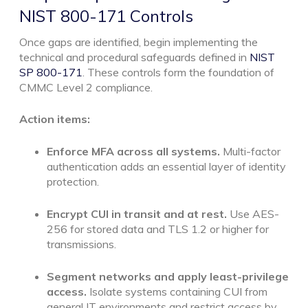
NIST 800-171 Controls
Once gaps are identified, begin implementing the
technical and procedural safeguards defined in
NIST
SP 800-171
. These controls form the foundation of
CMMC Level 2 compliance.
Action items:
Enforce MFA across all systems.
Multi-factor
authentication adds an essential layer of identity
protection.
Encrypt CUI in transit and at rest.
Use AES-
256 for stored data and TLS 1.2 or higher for
transmissions.
Segment networks and apply least-privilege
access.
Isolate systems containing CUI from
general IT environments and restrict access by