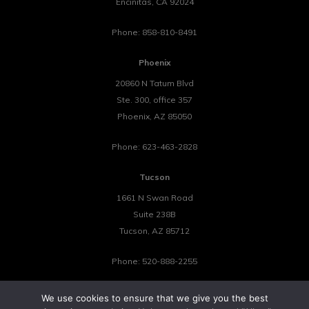
Encinitas
,
CA
92024
Phone:
858-810-8491
Phoenix
20860 N Tatum Blvd
Ste. 300, office 357
Phoenix
,
AZ
85050
Phone:
623-463-2828
Tucson
1661 N Swan Road
Suite 238B
Tucson
,
AZ
85712
Phone:
520-888-2255
We use cookies to ensure that we give you the best