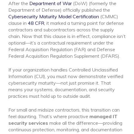
After the
Department of War
(DoW) (formerly the
Department of Defense) officially published the
Cybersecurity Maturity Model Certification
(CMMC)
clause in
48 CFR
, it marked a turning point for defense
contractors and subcontractors across the supply
chain. Now that this clause is in effect, compliance isn’t
optional—it’s a contractual requirement under the
Federal Acquisition Regulation (FAR) and Defense
Federal Acquisition Regulation Supplement (DFARS).
If your organization handles Controlled Unclassified
Information (CUI), you must now demonstrate verified
cybersecurity maturity—not just promise it. That
means your systems, documentation, and security
practices must hold up to outside audit.
For small and midsize contractors, this transition can
feel daunting. That’s where proactive
managed IT
security services
make all the difference—providing
continuous protection, monitoring, and documentation