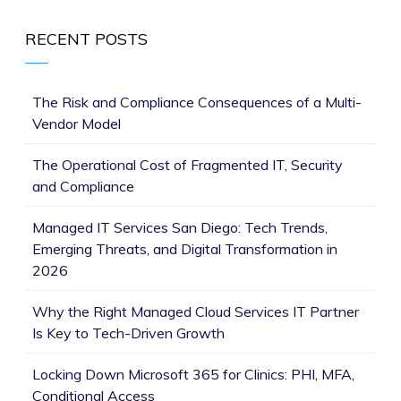
RECENT POSTS
The Risk and Compliance Consequences of a Multi-
Vendor Model
The Operational Cost of Fragmented IT, Security
and Compliance
Managed IT Services San Diego: Tech Trends,
Emerging Threats, and Digital Transformation in
2026
Why the Right Managed Cloud Services IT Partner
Is Key to Tech-Driven Growth
Locking Down Microsoft 365 for Clinics: PHI, MFA,
Conditional Access