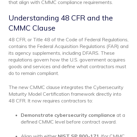
that align with CMMC compliance requirements.
Understanding 48 CFR and the
CMMC Clause
48 CFR, or Title 48 of the Code of Federal Regulations,
contains the Federal Acquisition Regulations (FAR) and
its agency supplements, including DFARS. These
regulations govern how the U.S. government acquires
goods and services and define what contractors must
do to remain compliant.
The new CMMC clause integrates the Cybersecurity
Maturity Model Certification framework directly into
48 CFR. It now requires contractors to:
Demonstrate cybersecurity compliance
at a
defined CMMC level before contract award.
Align with either
NIST SP 800-171
(for CMMC