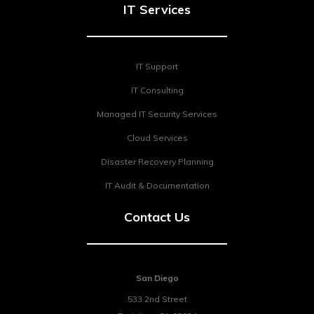
IT Services
IT Support
IT Consulting
Managed IT Security Services
Cloud Services
Disaster Recovery Planning
IT Audit & Documentation
Contact Us
San Diego
533 2nd Street