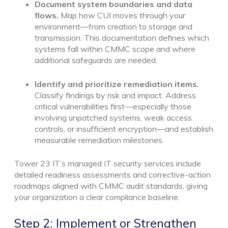
Document system boundaries and data
flows.
Map how CUI moves through your
environment—from creation to storage and
transmission. This documentation defines which
systems fall within CMMC scope and where
additional safeguards are needed.
Identify and prioritize remediation items.
Classify findings by risk and impact. Address
critical vulnerabilities first—especially those
involving unpatched systems, weak access
controls, or insufficient encryption—and establish
measurable remediation milestones.
Tower 23 IT’s managed IT security services include
detailed readiness assessments and corrective-action
roadmaps aligned with CMMC audit standards, giving
your organization a clear compliance baseline.
Step 2: Implement or Strengthen