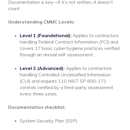
Documentation is key—if it’s not written, it doesn’t
count.
Understanding CMMC Levels:
Level 1 (Foundational)
:
Applies to contractors
handling Federal Contract Information (FCI) and
covers 17 basic cyber hygiene practices verified
through an annual self-assessment.
Level 2 (Advanced)
:
Applies to contractors
handling Controlled Unclassified Information
(CUI) and requires 110 NIST SP 800-171
controls verified by a third-party assessment
every three years.
Documentation checklist:
System Security Plan (SSP)