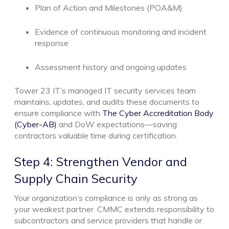
Plan of Action and Milestones (POA&M)
Evidence of continuous monitoring and incident
response
Assessment history and ongoing updates
Tower 23 IT’s managed IT security services team
maintains, updates, and audits these documents to
ensure compliance with
The Cyber Accreditation Body
(Cyber-AB)
and DoW expectations—saving
contractors valuable time during certification.
Step 4: Strengthen Vendor and
Supply Chain Security
Your organization’s compliance is only as strong as
your weakest partner. CMMC extends responsibility to
subcontractors and service providers that handle or