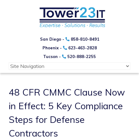
San Diego -
858-810-8491
Phoenix -
623-463-2828
Tucson -
520-888-2255
48 CFR CMMC Clause Now
in Effect: 5 Key Compliance
Steps for Defense
Contractors