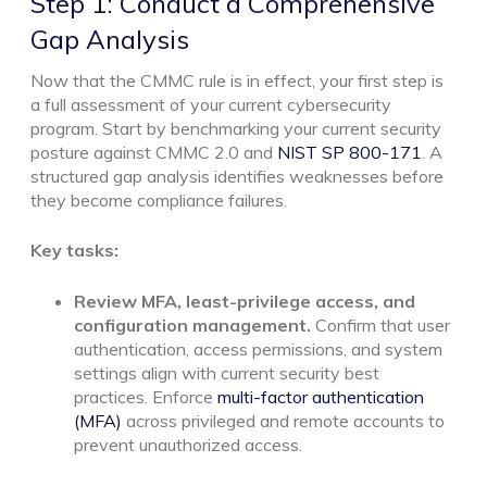
Step 1: Conduct a Comprehensive
Gap Analysis
Now that the CMMC rule is in effect, your first step is
a full assessment of your current cybersecurity
program. Start by benchmarking your current security
posture against CMMC 2.0 and
NIST SP 800-171
. A
structured gap analysis identifies weaknesses before
they become compliance failures.
Key tasks:
Review MFA, least-privilege access, and
configuration management.
Confirm that user
authentication, access permissions, and system
settings align with current security best
practices. Enforce
multi-factor authentication
(MFA)
across privileged and remote accounts to
prevent unauthorized access.