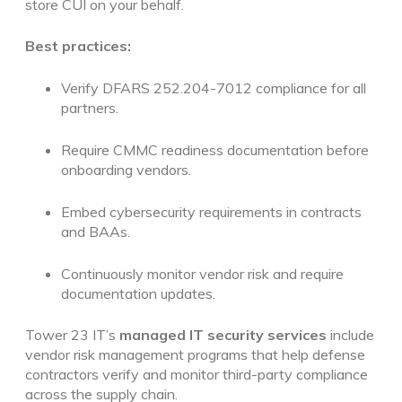
store CUI on your behalf.
Best practices:
Verify DFARS 252.204-7012 compliance for all
partners.
Require CMMC readiness documentation before
onboarding vendors.
Embed cybersecurity requirements in contracts
and BAAs.
Continuously monitor vendor risk and require
documentation updates.
Tower 23 IT’s
managed IT security services
include
vendor risk management programs that help defense
contractors verify and monitor third-party compliance
across the supply chain.