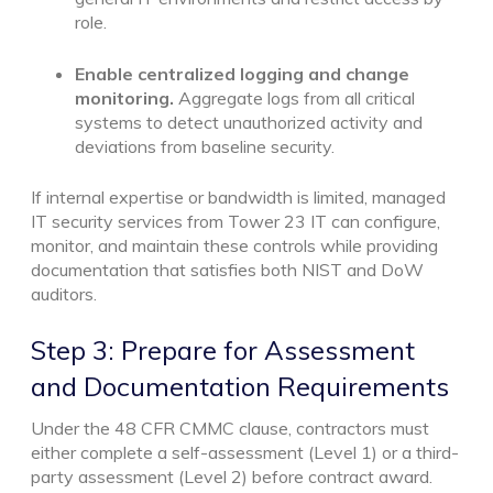
role.
Enable centralized logging and change
monitoring.
Aggregate logs from all critical
systems to detect unauthorized activity and
deviations from baseline security.
If internal expertise or bandwidth is limited, managed
IT security services from Tower 23 IT can configure,
monitor, and maintain these controls while providing
documentation that satisfies both NIST and DoW
auditors.
Step 3: Prepare for Assessment
and Documentation Requirements
Under the 48 CFR CMMC clause, contractors must
either complete a self-assessment (Level 1) or a third-
party assessment (Level 2) before contract award.