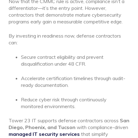
Now that the CMMC rule is active, compliance isn’t a
differentiator—it’s the entry point. However,
contractors that demonstrate mature cybersecurity
programs early gain a measurable competitive edge.
By investing in readiness now, defense contractors
can:
Secure contract eligibility and prevent
disqualification under 48 CFR.
Accelerate certification timelines through audit-
ready documentation.
Reduce cyber risk through continuously
monitored environments.
Tower 23 IT supports defense contractors across
San
Diego, Phoenix, and Tucson
with compliance-driven
managed IT security services
that simplify