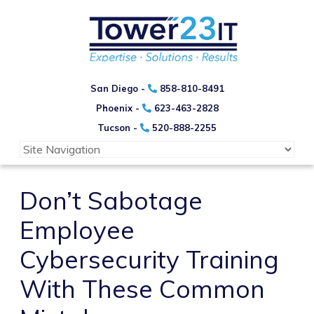
San Diego -
858-810-8491
Phoenix -
623-463-2828
Tucson -
520-888-2255
Don’t Sabotage
Employee
Cybersecurity Training
With These Common