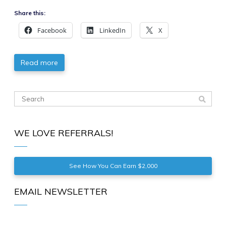
Share this:
Facebook
LinkedIn
X
Read more
WE LOVE REFERRALS!
See How You Can Earn $2,000
EMAIL NEWSLETTER