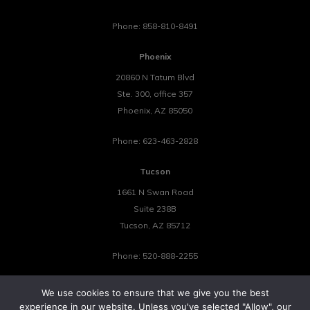
Phone:
858-810-8491
Phoenix
20860 N Tatum Blvd
Ste. 300, office 357
Phoenix
,
AZ
85050
Phone:
623-463-2828
Tucson
1661 N Swan Road
Suite 238B
Tucson
,
AZ
85712
Phone:
520-888-2255
We use cookies to ensure that we give you the best
experience in our website. Unless you've selected "Allow", our