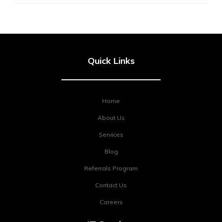
Quick Links
Home
About Us
Services
Blog
Referrals Program
Contact Us
Careers