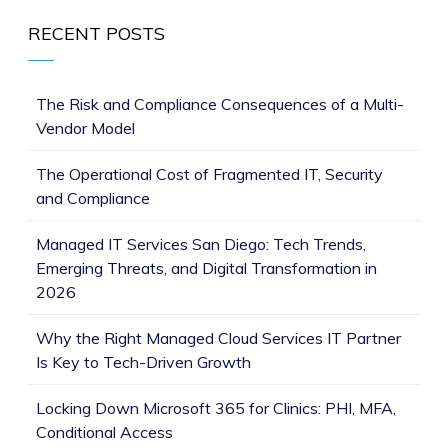
RECENT POSTS
The Risk and Compliance Consequences of a Multi-
Vendor Model
The Operational Cost of Fragmented IT, Security
and Compliance
Managed IT Services San Diego: Tech Trends,
Emerging Threats, and Digital Transformation in
2026
Why the Right Managed Cloud Services IT Partner
Is Key to Tech-Driven Growth
Locking Down Microsoft 365 for Clinics: PHI, MFA,
Conditional Access