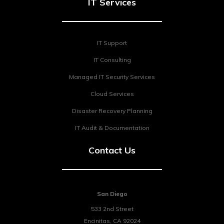
IT Services
IT Support
IT Consulting
Managed IT Security Services
Cloud Services
Disaster Recovery Planning
IT Audit & Documentation
Contact Us
San Diego
533 2nd Street
Encinitas
,
CA
92024