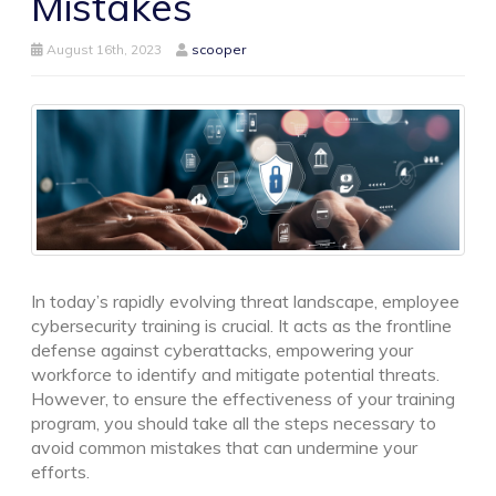
Mistakes
August 16th, 2023
scooper
In today’s rapidly evolving threat landscape, employee
cybersecurity training is crucial. It acts as the frontline
defense against cyberattacks, empowering your
workforce to identify and mitigate potential threats.
However, to ensure the effectiveness of your training
program, you should take all the steps necessary to
avoid common mistakes that can undermine your
efforts.