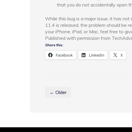
that you do not accidentally open t
While this bug is a major issue, it has no
11.4 is released, the problem should be r
your iPhone, iPad, or Mac, feel free to giv
Published with permission from TechAdvi
Share this:
Facebook
LinkedIn
X
← Older