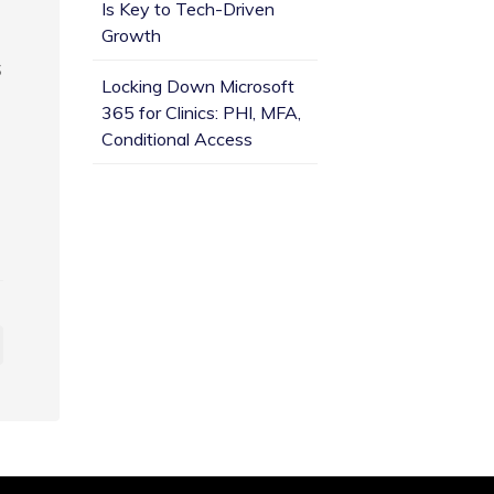
Is Key to Tech-Driven
Growth
S
Locking Down Microsoft
365 for Clinics: PHI, MFA,
Conditional Access