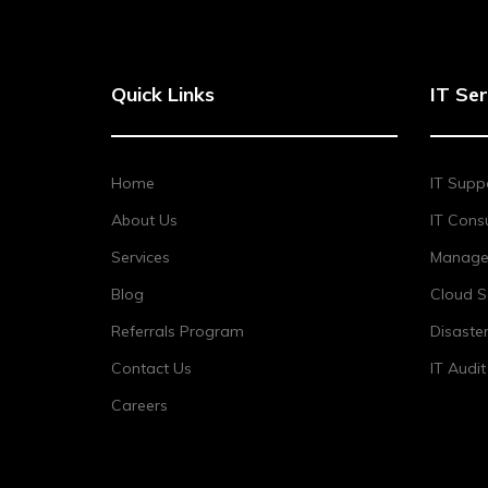
Quick Links
IT Ser
Home
IT Supp
About Us
IT Consu
Services
Managed
Blog
Cloud S
Referrals Program
Disaste
Contact Us
IT Audi
Careers