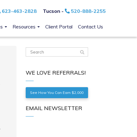
623-463-2828
Tucson -
520-888-2255
ns
Resources
Client Portal
Contact Us
WE LOVE REFERRALS!
See How You Can Earn $2,000
EMAIL NEWSLETTER
y