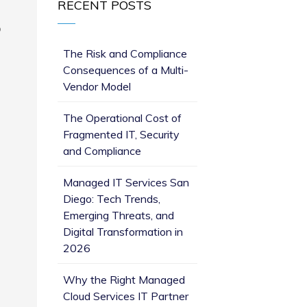
RECENT POSTS
o
The Risk and Compliance
Consequences of a Multi-
Vendor Model
The Operational Cost of
Fragmented IT, Security
and Compliance
Managed IT Services San
Diego: Tech Trends,
Emerging Threats, and
Digital Transformation in
2026
Why the Right Managed
Cloud Services IT Partner