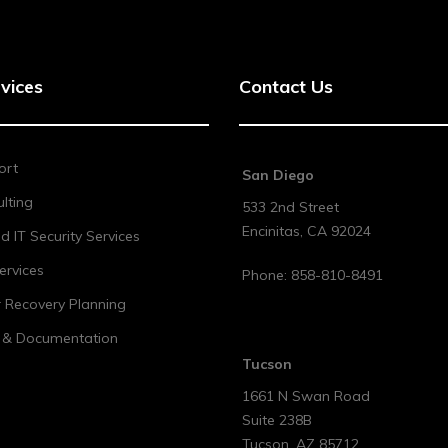
vices
Contact Us
ort
San Diego
lting
533 2nd Street
Encinitas
,
CA
92024
 IT Security Services
ervices
Phone:
858-810-8491
r Recovery Planning
t & Documentation
Tucson
1661 N Swan Road
Suite 238B
Tucson
,
AZ
85712