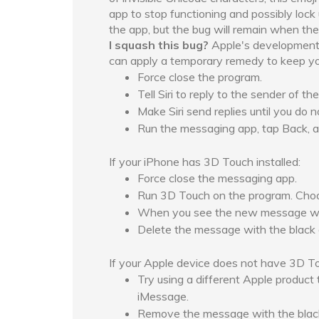
app to stop functioning and possibly lock
the app, but the bug will remain when th
I squash this bug?
Apple's development t
can apply a temporary remedy to keep your
Force close the program.
Tell Siri to reply to the sender of 
Make Siri send replies until you do 
Run the messaging app, tap Back, a
If your iPhone has 3D Touch installed:
Force close the messaging app.
Run 3D Touch on the program. Cho
When you see the new message wind
Delete the message with the black d
If your Apple device does not have 3D Touc
Try using a different Apple product 
iMessage.
Remove the message with the black 