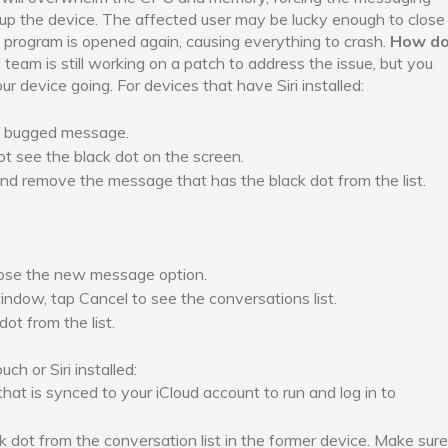
 up the device. The affected user may be lucky enough to close
e program is opened again, causing everything to crash.
How d
eam is still working on a patch to address the issue, but you
 device going. For devices that have Siri installed:
the bugged message.
not see the black dot on the screen.
nd remove the message that has the black dot from the list.
ose the new message option.
ow, tap Cancel to see the conversations list.
ot from the list.
h or Siri installed:
that is synced to your iCloud account to run and log in to
dot from the conversation list in the former device. Make sure