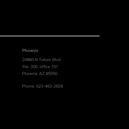
Phoenix
20860 N Tatum Blvd
Ste. 300, office 357
Phoenix
,
AZ
85050
Phone:
623-463-2828