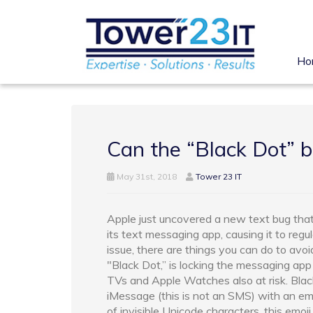
Ho
Can the “Black Dot” b
May 31st, 2018
Tower 23 IT
Apple just uncovered a new text bug tha
its text messaging app, causing it to regul
issue, there are things you can do to avoi
"Black Dot,” is locking the messaging ap
TVs and Apple Watches also at risk. Blac
iMessage (this is not an SMS) with an emoj
of invisible Unicode characters, this em