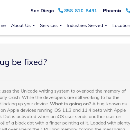
San Diego -
858-810-8491
Phoenix -
me
About Us
Services
Industries Served
Locatio
ug be fixed?
t uses the Unicode writing system to overload the memory of
arly crash. While the developers are still working to fix the
d locking up your device.
What is going on?
A bug, known as
p on Apple devices running iOS 11.3 and 11.4 beta with Apple
k Dot is activated when an iOS user sends another user an
i of a black dot with a finger pointing at it. Loaded with plent
oji will overwhelm the CPU and memory, forcing the messaging