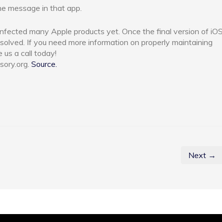
he message in that app.
t infected many Apple products yet. Once the final version of iO
esolved. If you need more information on properly maintaining
e us a call today!
sory.org.
Source.
Next →