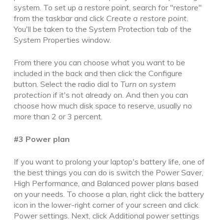
system.
To set up a restore point, search for "restore"
from the taskbar and click
Create a restore point
.
You'll be taken to the System Protection tab of the
System Properties window.
From there you can choose
what you want to be
included in the back
and then click the Configure
button.
Select
the radio dial
to
Turn on system
protection
if it's not already on. And then you can
choose how much disk space to reserve,
usually no
more than 2 or 3 percent.
#3 Power plan
If you want to
prolong
your laptop's battery life,
one of
the best things you can do is switch the Power Saver,
High Performance, and Balanced power plans based
on your needs
. To choose a plan, right click the battery
icon in the lower-right corner of
your screen
and click
Power settings. Next, click Additional power settings