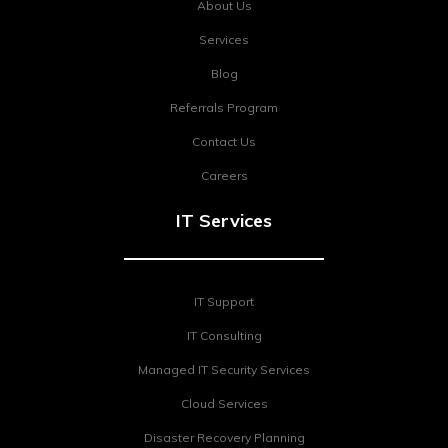
About Us
Services
Blog
Referrals Program
Contact Us
Careers
IT Services
IT Support
IT Consulting
Managed IT Security Services
Cloud Services
Disaster Recovery Planning