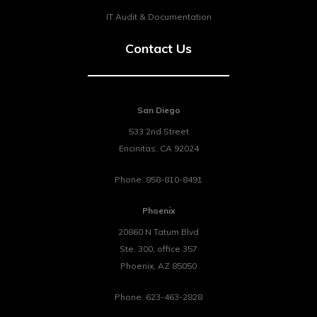
IT Audit & Documentation
Contact Us
San Diego
533 2nd Street
Encinitas
,
CA
92024
Phone:
858-810-8491
Phoenix
20860 N Tatum Blvd
Ste. 300, office 357
Phoenix
,
AZ
85050
Phone:
623-463-2828