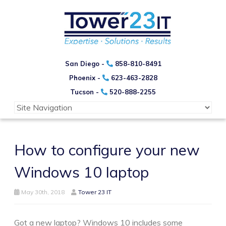
San Diego -
858-810-8491
Phoenix -
623-463-2828
Tucson -
520-888-2255
How to configure your new
Windows 10 laptop
May 30th, 2018
Tower 23 IT
Got a new laptop? Windows 10 includes some