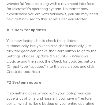
wonderful features along with a revamped interface
for Microsoft's operating system. No matter how
experienced you are with Windows, you still may need
help getting used to this, so let's get you started.
#1 Check for updates
Your new laptop should check for updates
automatically, but you can also check manually. Just
click the gear icon above the Start button to go to the
Settings, choose
Update & Security
>
Windows
Update
and then click the
Check for updates
button.
(Or, just type "updates" into the search box and click
Check for updates
.)
#2 System restore
If something goes wrong with your laptop, you
can
save a lot of time and hassle if you have a "restore
point," which is like a backup of your entire operating