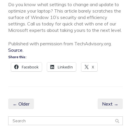
Do you know what settings to change and update to
optimize your laptop? This article barely scratches the
surface of Window 10’s security and efficiency
settings. Call us today for quick chat with one of our
Microsoft experts about taking yours to the next level.
Published with permission from TechAdvisory.org.
Source.
Share this:
Facebook
LinkedIn
X
← Older
Next →