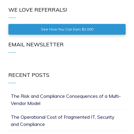
WE LOVE REFERRALS!
See How You Can Earn $2,000
EMAIL NEWSLETTER
RECENT POSTS
The Risk and Compliance Consequences of a Multi-
Vendor Model
The Operational Cost of Fragmented IT, Security
and Compliance