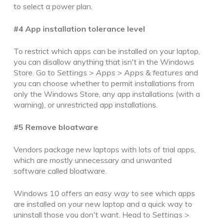
to select a power plan.
#4 App installation tolerance level
To restrict which apps can be installed on your laptop,
you can disallow anything that isn't in the Windows
Store
. Go to
Settings
>
Apps
>
Apps & features
and
you can choose whether to permit
installations from
only the Windows Store, any app installations (with a
warning), or unrestricted app installations
.
#5 Remove bloatware
Vendors package new laptops with lots of trial apps,
which are mostly unnecessary and unwanted
software called bloatware.
Windows 10 offers an easy way to see which apps
are installed on your new laptop and a quick way to
uninstall those you don't want. Head to
Settings
>