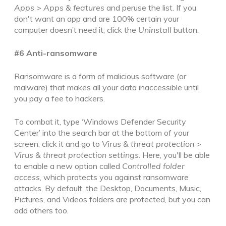
Apps
>
Apps & features
and peruse the list. If you
don't want an app and are 100% certain your
computer doesn’t need it, click the
Uninstall
button.
#6 Anti-ransomware
Ransomware is a form of malicious software (or
malware) that
makes all your data inaccessible until
you pay a fee to hackers.
To combat it, type ‘Windows Defender Security
Center’ into the search bar at the bottom of your
screen, click it and go to
Virus & threat protection
>
Virus & threat protection settings
. Here, you'll be able
to enable a new option called
Controlled folder
access
, which protects you against ransomware
attacks. By default, the Desktop, Documents, Music,
Pictures, and Videos folders are protected, but you can
add others too.