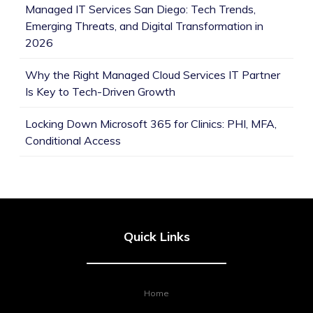
Managed IT Services San Diego: Tech Trends,
Emerging Threats, and Digital Transformation in
2026
Why the Right Managed Cloud Services IT Partner
Is Key to Tech-Driven Growth
Locking Down Microsoft 365 for Clinics: PHI, MFA,
Conditional Access
Quick Links
Home