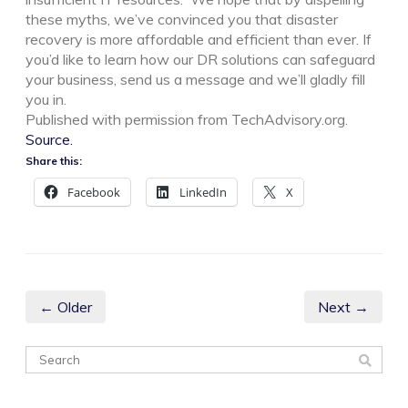
these myths, we’ve convinced you that disaster
recovery is more affordable and efficient than ever. If
you’d like to learn how our DR solutions can safeguard
your business, send us a message and we’ll gladly fill
you in.
Published with permission from TechAdvisory.org.
Source.
Share this:
Facebook
LinkedIn
X
← Older
Next →