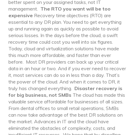
better spent on your assigned tasks, not IT
management.
The RTO you want will be too
expensive
Recovery time objectives (RTO) are
essential to any DR plan. You need to get everything
up and running again as quickly as possible to avoid
serious losses. In the days before the cloud, a swift
recovery time could cost you well into six figures.
Today, cloud and virtualization solutions have made
this much more affordable, and faster than ever
before.
Most DR providers can back up your critical
data in an hour or two. And if you ever need to recover
it, most services can do so in less than a day. That’s
the power of the cloud. And when it comes to DR, it
truly has changed everything.
Disaster recovery is
for big business, not SMBs
The cloud has made this
valuable service affordable for businesses of all sizes.
From dental offices to small retail operations, SMBs
can now take advantage of the best DR solutions on
the market. Advances in IT and the cloud have
eliminated the obstacles of complexity, costs, and
insufficient IT resources.
We hope that by dispelling