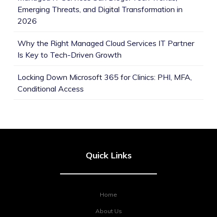
Emerging Threats, and Digital Transformation in
2026
Why the Right Managed Cloud Services IT Partner
Is Key to Tech-Driven Growth
Locking Down Microsoft 365 for Clinics: PHI, MFA,
Conditional Access
Quick Links
Home
About Us