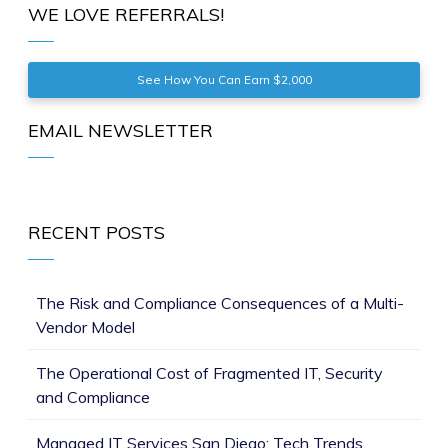
WE LOVE REFERRALS!
See How You Can Earn $2,000
EMAIL NEWSLETTER
RECENT POSTS
The Risk and Compliance Consequences of a Multi-
Vendor Model
The Operational Cost of Fragmented IT, Security
and Compliance
Managed IT Services San Diego: Tech Trends,