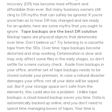
recovery (DR) has become more efficient and
affordable than ever. But many business owners still
cling to DR myths that can safely be ignored. If you’re
uncertain as to how DR has changed and are ready
for an update, here are some myths that you ought to
ignore.
Tape backups are the best DR solution
Backup tapes are physical objects that deteriorate
over time. Don’t believe us? Try listening to a cassette
tape from the ‘90s. Over time, tape backups become
distorted and stop working. Deterioration is slow and
may only affect some files in the early stages, so don’t
settle for a mere cursory check.
Aside from backups in
your office, another set of tape backups needs to be
stored outside your premises. In case a natural disaster
damages your office, not all your data will be wiped
out. But if your storage space isn’t safe from the
elements, this could also be a problem.
Unlike tape
backups, a cloud-based backup saves you time. Data is
automatically backed up online, and you don’t need to
spend time managing boxes of tapes. Your time is