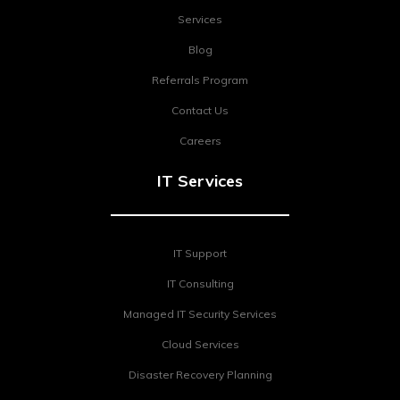
Services
Blog
Referrals Program
Contact Us
Careers
IT Services
IT Support
IT Consulting
Managed IT Security Services
Cloud Services
Disaster Recovery Planning