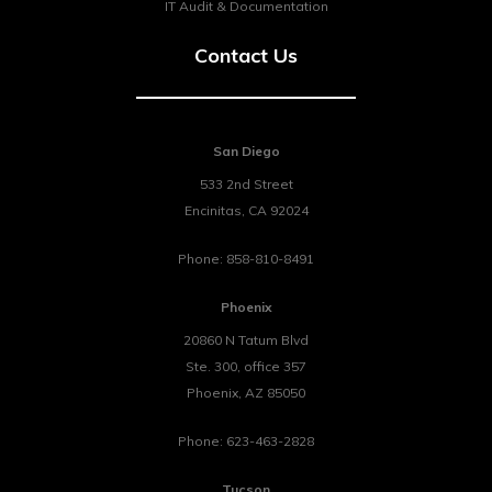
IT Audit & Documentation
Contact Us
San Diego
533 2nd Street
Encinitas
,
CA
92024
Phone:
858-810-8491
Phoenix
20860 N Tatum Blvd
Ste. 300, office 357
Phoenix
,
AZ
85050
Phone:
623-463-2828
Tucson