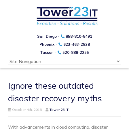
San Diego -
858-810-8491
Phoenix -
623-463-2828
Tucson -
520-888-2255
Ignore these outdated
disaster recovery myths
October 4th, 2018
Tower 23 IT
With advancements in cloud computing, disaster