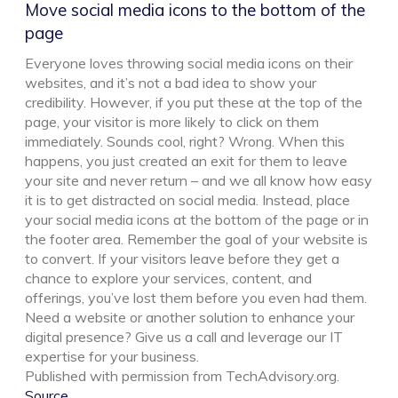
Move social media icons to the bottom of the
page
Everyone loves throwing social media icons on their
websites, and it’s not a bad idea to show your
credibility. However, if you put these at the top of the
page, your visitor is more likely to click on them
immediately. Sounds cool, right? Wrong. When this
happens, you just created an exit for them to leave
your site and never return – and we all know how easy
it is to get distracted on social media. Instead, place
your social media icons at the bottom of the page or in
the footer area. Remember the goal of your website is
to convert. If your visitors leave before they get a
chance to explore your services, content, and
offerings, you’ve lost them before you even had them.
Need a website or another solution to enhance your
digital presence? Give us a call and leverage our IT
expertise for your business.
Published with permission from TechAdvisory.org.
Source.