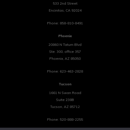
533 2nd Street
Encinitas
,
CA
92024
Phone:
858-810-8491
Phoenix
20860 N Tatum Blvd
Ste. 300, office 357
Phoenix
,
AZ
85050
Phone:
623-463-2828
Tucson
1661 N Swan Road
Suite 238B
Tucson
,
AZ
85712
Phone:
520-888-2255