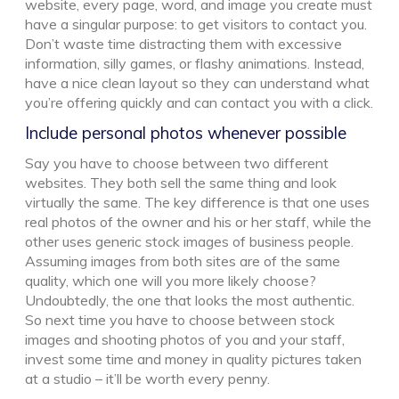
website, every page, word, and image you create must
have a singular purpose: to get visitors to contact you.
Don’t waste time distracting them with excessive
information, silly games, or flashy animations. Instead,
have a nice clean layout so they can understand what
you’re offering quickly and can contact you with a click.
Include personal photos whenever possible
Say you have to choose between two different
websites. They both sell the same thing and look
virtually the same. The key difference is that one uses
real photos of the owner and his or her staff, while the
other uses generic stock images of business people.
Assuming images from both sites are of the same
quality, which one will you more likely choose?
Undoubtedly, the one that looks the most authentic.
So next time you have to choose between stock
images and shooting photos of you and your staff,
invest some time and money in quality pictures taken
at a studio – it’ll be worth every penny.