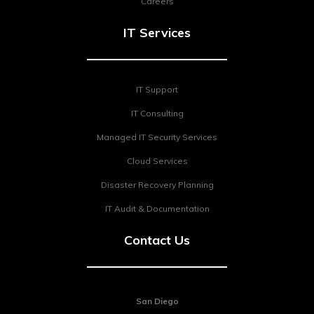
Careers
IT Services
IT Support
IT Consulting
Managed IT Security Services
Cloud Services
Disaster Recovery Planning
IT Audit & Documentation
Contact Us
San Diego