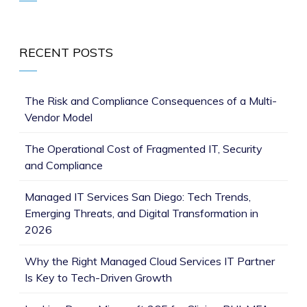
RECENT POSTS
The Risk and Compliance Consequences of a Multi-
Vendor Model
The Operational Cost of Fragmented IT, Security
and Compliance
Managed IT Services San Diego: Tech Trends,
Emerging Threats, and Digital Transformation in
2026
Why the Right Managed Cloud Services IT Partner
Is Key to Tech-Driven Growth