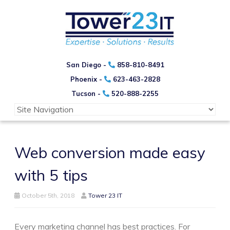
San Diego -
858-810-8491
Phoenix -
623-463-2828
Tucson -
520-888-2255
Web conversion made easy
with 5 tips
October 5th, 2018
Tower 23 IT
Every marketing channel has best practices. For