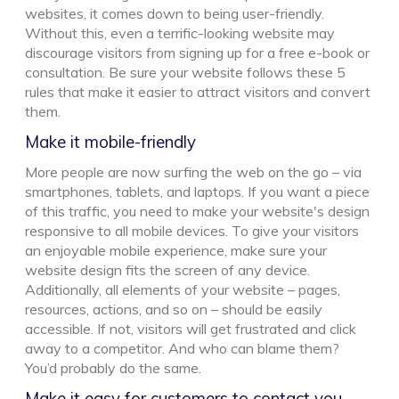
websites, it comes down to being user-friendly.
Without this, even a terrific-looking website may
discourage visitors from signing up for a free e-book or
consultation. Be sure your website follows these 5
rules that make it easier to attract visitors and convert
them.
Make it mobile-friendly
More people are now surfing the web on the go – via
smartphones, tablets, and laptops. If you want a piece
of this traffic, you need to make your website's design
responsive to all mobile devices. To give your visitors
an enjoyable mobile experience, make sure your
website design fits the screen of any device.
Additionally, all elements of your website – pages,
resources, actions, and so on – should be easily
accessible. If not, visitors will get frustrated and click
away to a competitor. And who can blame them?
You’d probably do the same.
Make it easy for customers to contact you