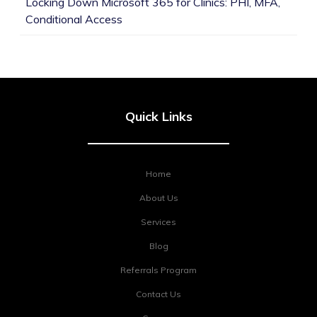
Locking Down Microsoft 365 for Clinics: PHI, MFA,
Conditional Access
Quick Links
Home
About Us
Services
Blog
Referrals Program
Contact Us