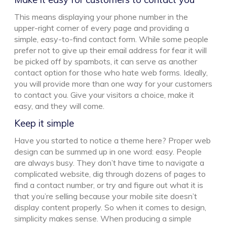
This means displaying your phone number in the
upper-right corner of every page and providing a
simple, easy-to-find contact form. While some people
prefer not to give up their email address for fear it will
be picked off by spambots, it can serve as another
contact option for those who hate web forms. Ideally,
you will provide more than one way for your customers
to contact you. Give your visitors a choice, make it
easy, and they will come.
Keep it simple
Have you started to notice a theme here? Proper web
design can be summed up in one word: easy. People
are always busy. They don’t have time to navigate a
complicated website, dig through dozens of pages to
find a contact number, or try and figure out what it is
that you’re selling because your mobile site doesn’t
display content properly. So when it comes to design,
simplicity makes sense. When producing a simple