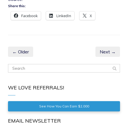
Share this:
Facebook
LinkedIn
X
← Older
Next →
WE LOVE REFERRALS!
See How You Can Earn $2,000
EMAIL NEWSLETTER