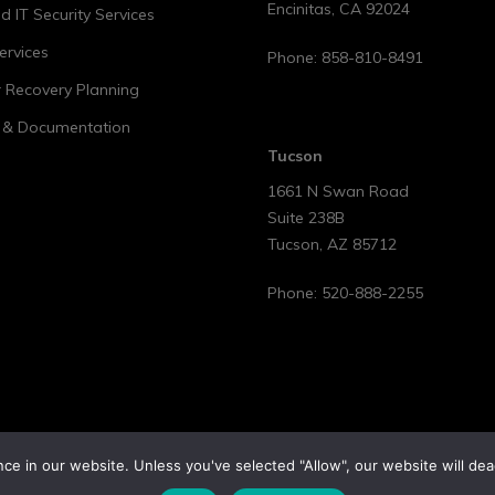
Encinitas
,
CA
92024
 IT Security Services
ervices
Phone:
858-810-8491
r Recovery Planning
t & Documentation
Tucson
1661 N Swan Road
Suite 238B
Tucson
,
AZ
85712
Phone:
520-888-2255
e in our website. Unless you've selected "Allow", our website will dea