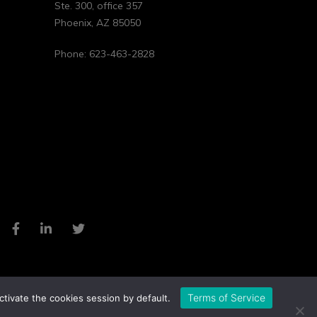
Ste. 300, office 357
Phoenix
,
AZ
85050
Phone:
623-463-2828
Terms of Service
ctivate the cookies session by default.
Privacy Policy
Cookie Policy
Website by Pronto