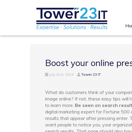
Ho
Boost your online pre
July 31st, 2019
Tower 23 IT
What do customers think of your compan
image online? If not, these easy tips will 
to learn more.
Be seen on search resul
digital marketing expert for Fortune 50
results that appear after pressing enter.
want people to notice you, your organizat
search results. That page should also have