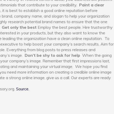
imonials that contribute to your credibility.
Paint a clear
 it is best to establish a good online reputation before
e brand, company name, and slogan to help your organization
ughly research potential brand names to ensure that the one
.
Get only the best
Employ the best people. Hire trustworthy
nterested in your products, but they also want to know the
 leading the organization have a clean online reputation.
To
h executive to help boost your company’s search results. Aim for
e. Everything from blog posts to press releases and
any’s image.
Don’t be shy to ask for help
When the going
in your company’s image. Remember that first impressions last,
reating and maintaining your virtual image.
We hope you find
If you need more information on creating a credible online image
e a strong online image, give us a call. Our experts are ready
sory.org.
Source.