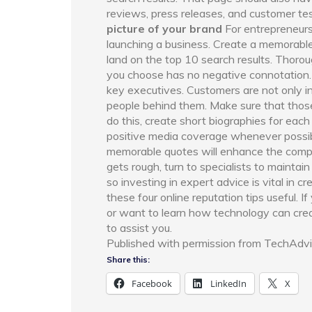
reviews, press releases, and customer test
picture of your brand
For entrepreneurs,
launching a business. Create a memorabl
land on the top 10 search results. Thoro
you choose has no negative connotation
key executives. Customers are not only i
people behind them. Make sure that those
do this, create short biographies for eac
positive media coverage whenever possibl
memorable quotes will enhance the comp
gets rough, turn to specialists to mainta
so investing in expert advice is vital in c
these four online reputation tips useful. 
or want to learn how technology can creat
to assist you.
Published with permission from TechAdvi
Share this:
Facebook
LinkedIn
X