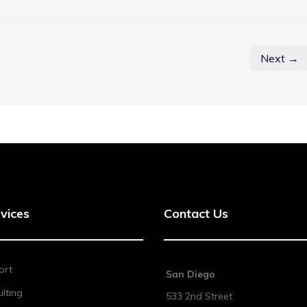
Next →
vices
Contact Us
ort
San Diego
lting
533 2nd Street