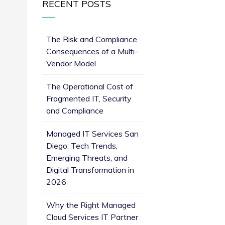
RECENT POSTS
The Risk and Compliance
Consequences of a Multi-
Vendor Model
The Operational Cost of
Fragmented IT, Security
and Compliance
Managed IT Services San
Diego: Tech Trends,
Emerging Threats, and
Digital Transformation in
2026
Why the Right Managed
Cloud Services IT Partner