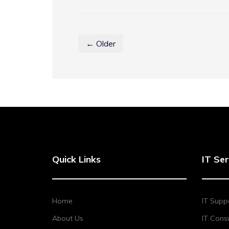
← Older
Quick Links
IT Ser
Home
IT Supp
About Us
IT Consu