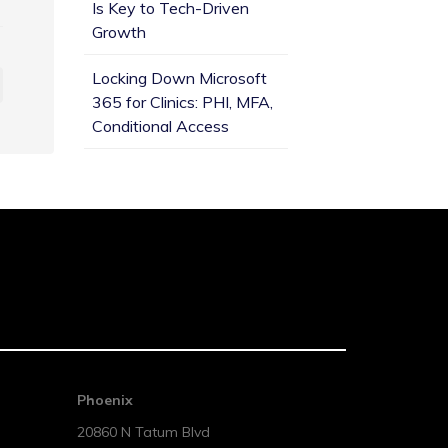
Is Key to Tech-Driven
Growth
Locking Down Microsoft
365 for Clinics: PHI, MFA,
Conditional Access
Phoenix
20860 N Tatum Blvd