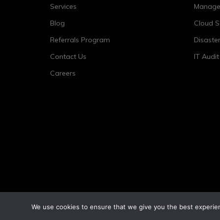
Services
Managed
Blog
Cloud S
Referrals Program
Disaste
Contact Us
IT Audi
Careers
We use cookies to ensure that we give you the best experienc
©2026 Tower 23 IT.
All Rights Reserved.