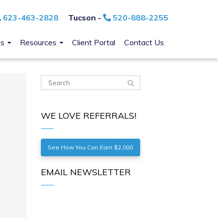
623-463-2828
Tucson -
520-888-2255
ns
Resources
Client Portal
Contact Us
WE LOVE REFERRALS!
See How You Can Earn $2,000
EMAIL NEWSLETTER