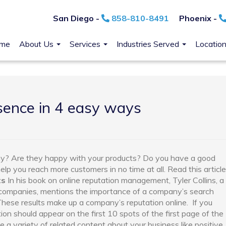
San Diego -
858-810-8491
Phoenix -
me
About Us
Services
Industries Served
Locatio
sence in 4 easy ways
y? Are they happy with your products? Do you have a good
help you reach more customers in no time at all. Read this article
ts
In his book on online reputation management, Tyler Collins, a
0 companies, mentions the importance of a company’s search
 These results make up a company’s reputation online.
If you
ion should appear on the first 10 spots of the first page of the
 a variety of related content about your business like positive