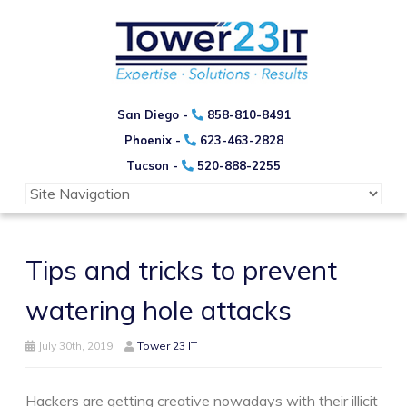
San Diego -
858-810-8491
Phoenix -
623-463-2828
Tucson -
520-888-2255
Tips and tricks to prevent
watering hole attacks
July 30th, 2019
Tower 23 IT
Hackers are getting creative nowadays with their illicit