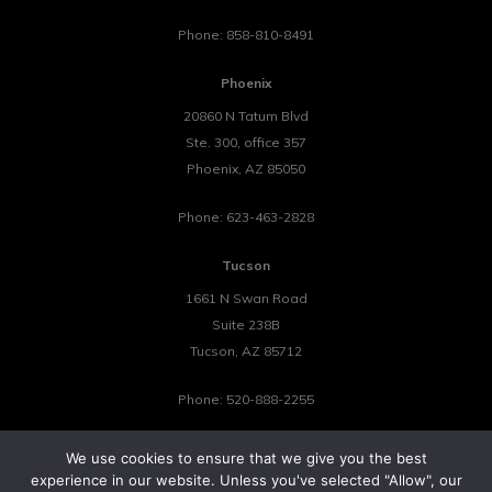
Phone:
858-810-8491
Phoenix
20860 N Tatum Blvd
Ste. 300, office 357
Phoenix
,
AZ
85050
Phone:
623-463-2828
Tucson
1661 N Swan Road
Suite 238B
Tucson
,
AZ
85712
Phone:
520-888-2255
We use cookies to ensure that we give you the best
experience in our website. Unless you've selected "Allow", our