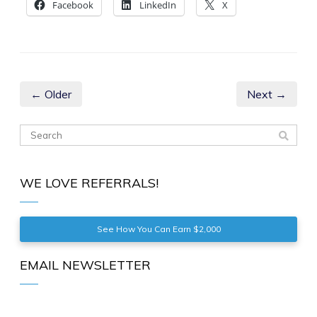
Facebook
LinkedIn
X
← Older
Next →
WE LOVE REFERRALS!
See How You Can Earn $2,000
EMAIL NEWSLETTER