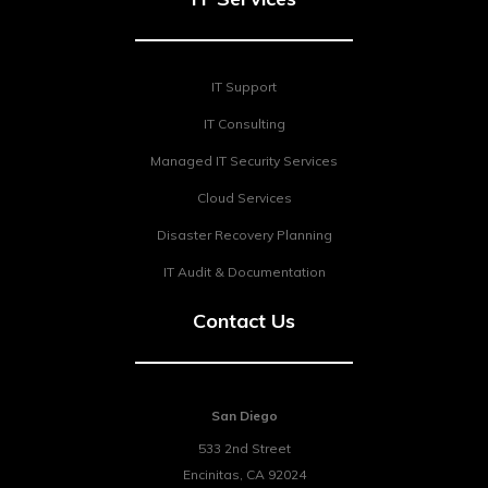
IT Support
IT Consulting
Managed IT Security Services
Cloud Services
Disaster Recovery Planning
IT Audit & Documentation
Contact Us
San Diego
533 2nd Street
Encinitas
,
CA
92024