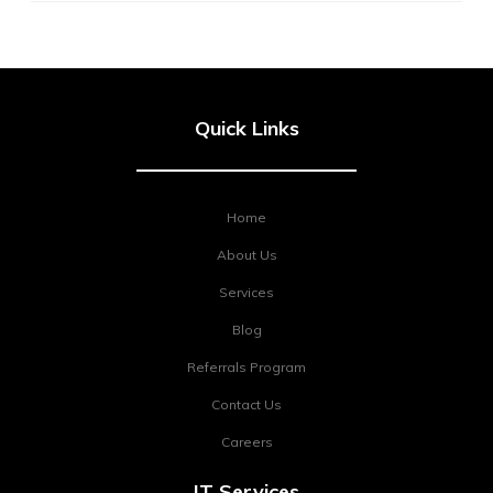
Quick Links
Home
About Us
Services
Blog
Referrals Program
Contact Us
Careers
IT Services