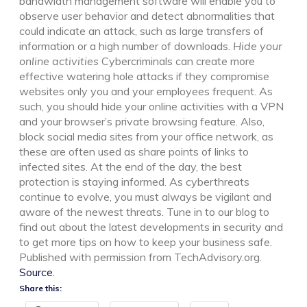
bandwidth management software will enable you to
observe user behavior and detect abnormalities that
could indicate an attack, such as large transfers of
information or a high number of downloads.
Hide your
online activities
Cybercriminals can create more
effective watering hole attacks if they compromise
websites only you and your employees frequent. As
such, you should hide your online activities with a VPN
and your browser’s private browsing feature. Also,
block social media sites from your office network, as
these are often used as share points of links to
infected sites. At the end of the day, the best
protection is staying informed. As cyberthreats
continue to evolve, you must always be vigilant and
aware of the newest threats. Tune in to our blog to
find out about the latest developments in security and
to get more tips on how to keep your business safe.
Published with permission from TechAdvisory.org.
Source.
Share this: