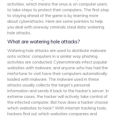
activities, which means the onus is on computer users
to take steps to protect their computers. The first step
to staying ahead of the game is by learning more
about cyberattacks. Here are some pointers to help
you deal with oneway criminals steal data: watering
hole attacks.
What are watering hole attacks?
Watering hole attacks are used to distribute malware
onto victims’ computers in a similar way phishing
activities are conducted. Cybercriminals infect popular
websites with malware, and anyone who has had the
misfortune to visit have their computers automatically
loaded with malware. The malware used in these
attacks usually collects the target’s personal
information and sends it back to the hacker’s server. In
extreme cases, the hacker will actively take control of
the infected computer. But how does a hacker choose
which websites to hack? With internet tracking tools,
hackers find out which websites companies and