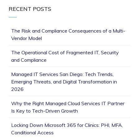
RECENT POSTS
The Risk and Compliance Consequences of a Multi-
Vendor Model
The Operational Cost of Fragmented IT, Security
and Compliance
Managed IT Services San Diego: Tech Trends,
Emerging Threats, and Digital Transformation in
2026
Why the Right Managed Cloud Services IT Partner
Is Key to Tech-Driven Growth
Locking Down Microsoft 365 for Clinics: PHI, MFA,
Conditional Access