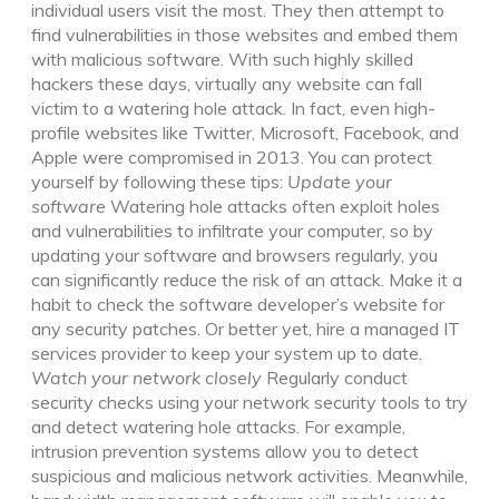
individual users visit the most. They then attempt to
find vulnerabilities in those websites and embed them
with malicious software. With such highly skilled
hackers these days, virtually any website can fall
victim to a watering hole attack. In fact, even high-
profile websites like Twitter, Microsoft, Facebook, and
Apple were compromised in 2013. You can protect
yourself by following these tips:
Update your
software
Watering hole attacks often exploit holes
and vulnerabilities to infiltrate your computer, so by
updating your software and browsers regularly, you
can significantly reduce the risk of an attack. Make it a
habit to check the software developer’s website for
any security patches. Or better yet, hire a managed IT
services provider to keep your system up to date.
Watch your network closely
Regularly conduct
security checks using your network security tools to try
and detect watering hole attacks. For example,
intrusion prevention systems allow you to detect
suspicious and malicious network activities. Meanwhile,