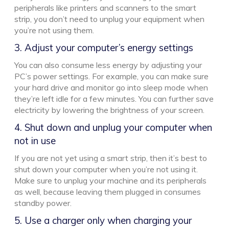
peripherals like printers and scanners to the smart
strip, you don’t need to unplug your equipment when
you’re not using them.
3. Adjust your computer’s energy settings
You can also consume less energy by adjusting your
PC’s power settings. For example, you can make sure
your hard drive and monitor go into sleep mode when
they’re left idle for a few minutes. You can further save
electricity by lowering the brightness of your screen.
4. Shut down and unplug your computer when
not in use
If you are not yet using a smart strip, then it’s best to
shut down your computer when you’re not using it.
Make sure to unplug your machine and its peripherals
as well, because leaving them plugged in consumes
standby power.
5. Use a charger only when charging your