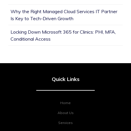
Why the Right Managed Cloud Services IT Partner
Is Key to Tech-Driven Growth
Locking Down Microsoft 365 for Clinics: PHI, MFA,
Conditional Access
Quick Links
Home
About Us
Services