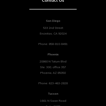
Contact Us
San Diego
533 2nd Street
Encinitas
,
CA
92024
Phone:
858-810-8491
Phoenix
20860 N Tatum Blvd
Ste. 300, office 357
Phoenix
,
AZ
85050
Phone:
623-463-2828
Tucson
1661 N Swan Road