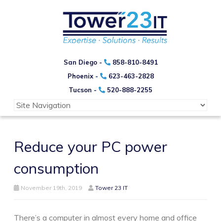
San Diego -
858-810-8491
Phoenix -
623-463-2828
Tucson -
520-888-2255
Reduce your PC power
consumption
November 19th, 2019
Tower 23 IT
There’s a computer in almost every home and office