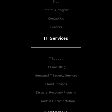
Blog
Referrals Program
Contact Us
Careers
IT Services
IT Support
IT Consulting
Managed IT Security Services
Cloud Services
Disaster Recovery Planning
IT Audit & Documentation