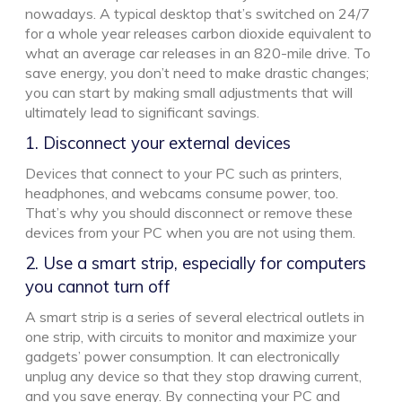
nowadays. A typical desktop that’s switched on 24/7
for a whole year releases carbon dioxide equivalent to
what an average car releases in an 820-mile drive. To
save energy, you don’t need to make drastic changes;
you can start by making small adjustments that will
ultimately lead to significant savings.
1. Disconnect your external devices
Devices that connect to your PC such as printers,
headphones, and webcams consume power, too.
That’s why you should disconnect or remove these
devices from your PC when you are not using them.
2. Use a smart strip, especially for computers
you cannot turn off
A smart strip is a series of several electrical outlets in
one strip, with circuits to monitor and maximize your
gadgets’ power consumption. It can electronically
unplug any device so that they stop drawing current,
and you save energy. By connecting your PC and