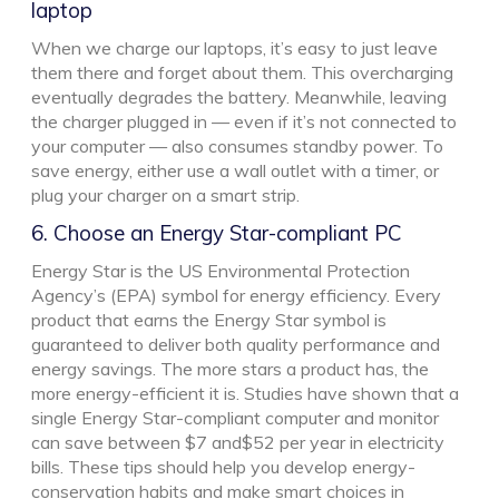
laptop
When we charge our laptops, it’s easy to just leave
them there and forget about them. This overcharging
eventually degrades the battery. Meanwhile, leaving
the charger plugged in — even if it’s not connected to
your computer — also consumes standby power. To
save energy, either use a wall outlet with a timer, or
plug your charger on a smart strip.
6. Choose an Energy Star-compliant PC
Energy Star is the US Environmental Protection
Agency’s (EPA) symbol for energy efficiency. Every
product that earns the Energy Star symbol is
guaranteed to deliver both quality performance and
energy savings. The more stars a product has, the
more energy-efficient it is. Studies have shown that a
single Energy Star-compliant computer and monitor
can save between $7 and$52 per year in electricity
bills. These tips should help you develop energy-
conservation habits and make smart choices in