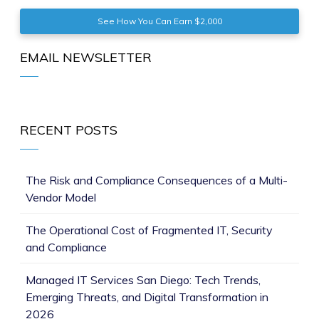
See How You Can Earn $2,000
EMAIL NEWSLETTER
RECENT POSTS
The Risk and Compliance Consequences of a Multi-
Vendor Model
The Operational Cost of Fragmented IT, Security
and Compliance
Managed IT Services San Diego: Tech Trends,
Emerging Threats, and Digital Transformation in
2026