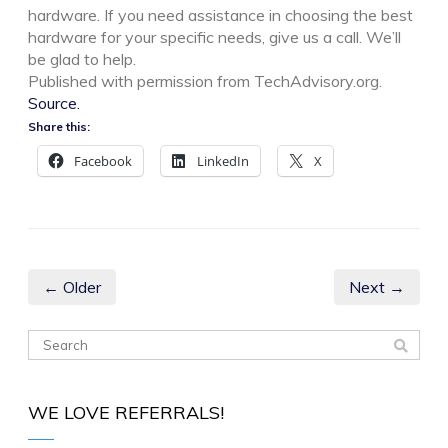
hardware. If you need assistance in choosing the best
hardware for your specific needs, give us a call. We’ll
be glad to help.
Published with permission from TechAdvisory.org.
Source.
Share this:
Facebook
LinkedIn
X
← Older
Next →
WE LOVE REFERRALS!