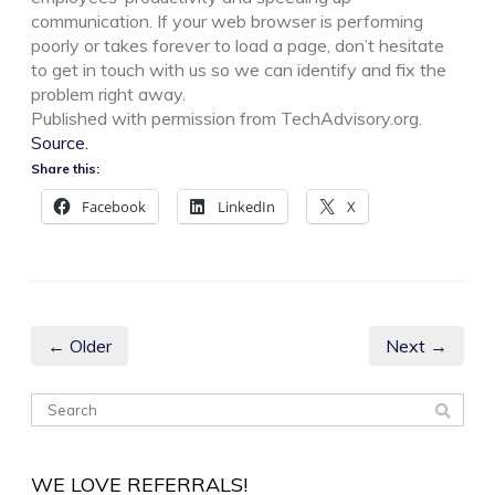
communication. If your web browser is performing
poorly or takes forever to load a page, don’t hesitate
to get in touch with us so we can identify and fix the
problem right away.
Published with permission from TechAdvisory.org.
Source.
Share this:
Facebook
LinkedIn
X
← Older
Next →
WE LOVE REFERRALS!