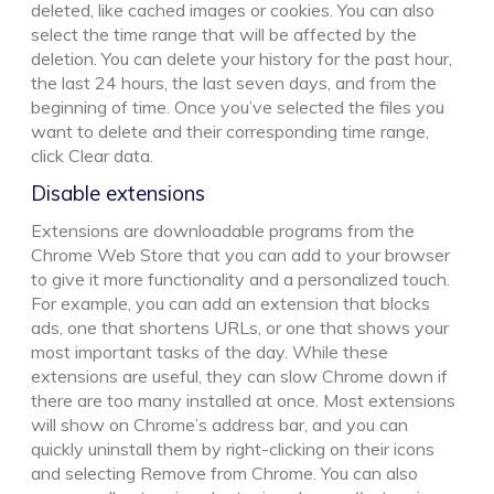
deleted, like cached images or cookies. You can also
select the time range that will be affected by the
deletion. You can delete your history for the past hour,
the last 24 hours, the last seven days, and from the
beginning of time. Once you’ve selected the files you
want to delete and their corresponding time range,
click Clear data.
Disable extensions
Extensions are downloadable programs from the
Chrome Web Store that you can add to your browser
to give it more functionality and a personalized touch.
For example, you can add an extension that blocks
ads, one that shortens URLs, or one that shows your
most important tasks of the day. While these
extensions are useful, they can slow Chrome down if
there are too many installed at once. Most extensions
will show on Chrome’s address bar, and you can
quickly uninstall them by right-clicking on their icons
and selecting Remove from Chrome. You can also