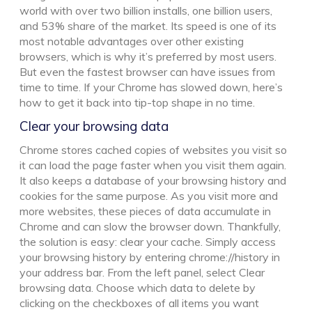
world with over two billion installs, one billion users,
and 53% share of the market. Its speed is one of its
most notable advantages over other existing
browsers, which is why it’s preferred by most users.
But even the fastest browser can have issues from
time to time. If your Chrome has slowed down, here’s
how to get it back into tip-top shape in no time.
Clear your browsing data
Chrome stores cached copies of websites you visit so
it can load the page faster when you visit them again.
It also keeps a database of your browsing history and
cookies for the same purpose. As you visit more and
more websites, these pieces of data accumulate in
Chrome and can slow the browser down. Thankfully,
the solution is easy: clear your cache. Simply access
your browsing history by entering chrome://history in
your address bar. From the left panel, select Clear
browsing data. Choose which data to delete by
clicking on the checkboxes of all items you want