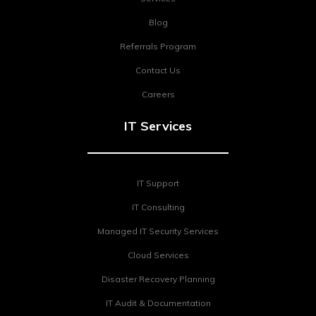
Blog
Referrals Program
Contact Us
Careers
IT Services
IT Support
IT Consulting
Managed IT Security Services
Cloud Services
Disaster Recovery Planning
IT Audit & Documentation