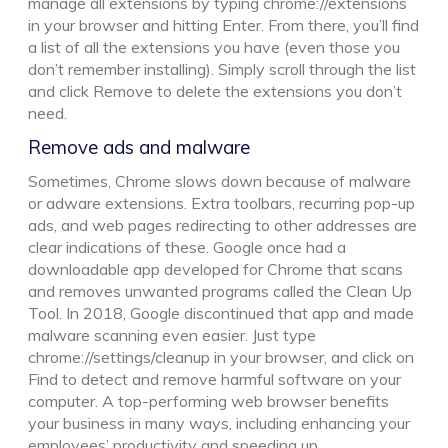
manage all extensions by typing chrome://extensions
in your browser and hitting Enter. From there, you’ll find
a list of all the extensions you have (even those you
don’t remember installing). Simply scroll through the list
and click Remove to delete the extensions you don’t
need.
Remove ads and malware
Sometimes, Chrome slows down because of malware
or adware extensions. Extra toolbars, recurring pop-up
ads, and web pages redirecting to other addresses are
clear indications of these. Google once had a
downloadable app developed for Chrome that scans
and removes unwanted programs called the Clean Up
Tool. In 2018, Google discontinued that app and made
malware scanning even easier. Just type
chrome://settings/cleanup in your browser, and click on
Find to detect and remove harmful software on your
computer. A top-performing web browser benefits
your business in many ways, including enhancing your
employees’ productivity and speeding up