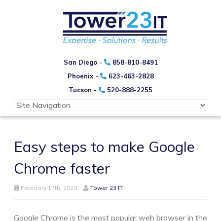
San Diego -
858-810-8491
Phoenix -
623-463-2828
Tucson -
520-888-2255
Easy steps to make Google
Chrome faster
February 17th, 2020
Tower 23 IT
Google Chrome is the most popular web browser in the