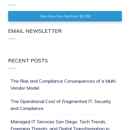
See How You Can Earn $2,000
EMAIL NEWSLETTER
RECENT POSTS
The Risk and Compliance Consequences of a Multi-
Vendor Model
The Operational Cost of Fragmented IT, Security
and Compliance
Managed IT Services San Diego: Tech Trends,
Emerging Threats, and Digital Transformation in