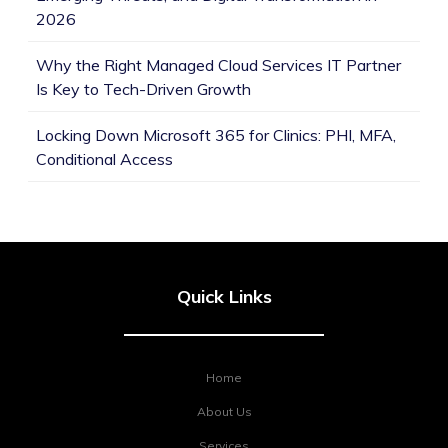
2026
Why the Right Managed Cloud Services IT Partner
Is Key to Tech-Driven Growth
Locking Down Microsoft 365 for Clinics: PHI, MFA,
Conditional Access
Quick Links
Home
About Us
Services