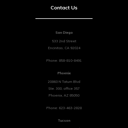
Contact Us
San Diego
533 2nd Street
Encinitas
,
CA
92024
Phone:
858-810-8491
Phoenix
20860 N Tatum Blvd
Ste. 300, office 357
Phoenix
,
AZ
85050
Phone:
623-463-2828
Tucson