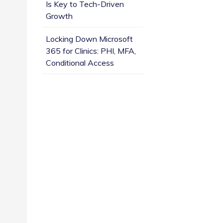
Is Key to Tech-Driven
Growth
Locking Down Microsoft
365 for Clinics: PHI, MFA,
Conditional Access