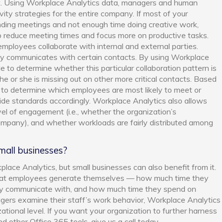
t. Using Workplace Analytics data, managers and human
ty strategies for the entire company. If most of your
ding meetings and not enough time doing creative work,
 reduce meeting times and focus more on productive tasks.
mployees collaborate with internal and external parties.
tly communicates with certain contacts. By using Workplace
 to determine whether this particular collaboration pattern is
he or she is missing out on other more critical contacts. Based
e to determine which employees are most likely to meet or
de standards accordingly. Workplace Analytics also allows
l of engagement (i.e., whether the organization’s
company), and whether workloads are fairly distributed among
small businesses?
ace Analytics, but small businesses can also benefit from it.
what employees generate themselves — how much time they
ly communicate with, and how much time they spend on
agers examine their staff’s work behavior, Workplace Analytics
zational level. If you want your organization to further harness
d other Office 365 tools, give us a call today.