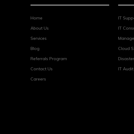
Home
IT Supp
About Us
IT Consu
Services
Managed
Blog
Cloud S
Referrals Program
Disaste
Contact Us
IT Audi
Careers