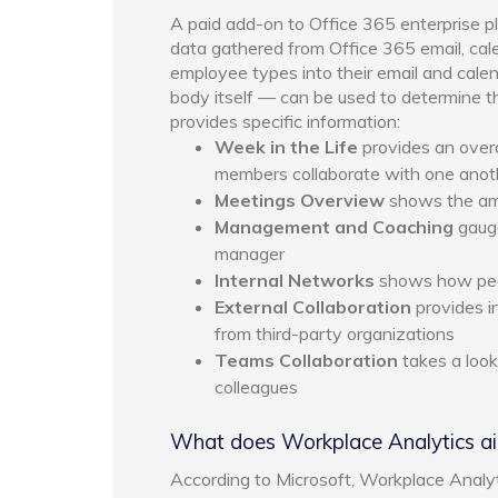
A paid add-on to Office 365 enterprise p
data gathered from Office 365 email, ca
employee types into their email and calend
body itself — can be used to determine t
provides specific information:
Week in the Life
provides an over
members collaborate with one anot
Meetings Overview
shows the amo
Management and Coaching
gauge
manager
Internal Networks
shows how peop
External Collaboration
provides i
from third-party organizations
Teams Collaboration
takes a loo
colleagues
What does Workplace Analytics a
According to Microsoft, Workplace Analy