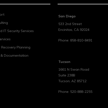
ort
San Diego
lting
533 2nd Street
Encinitas
,
CA
92024
 IT Security Services
ervices
Phone:
858-810-8491
r Recovery Planning
t & Documentation
Tucson
1661 N Swan Road
Suite 238B
Tucson
,
AZ
85712
Phone:
520-888-2255