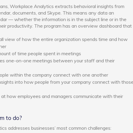
lans, Workplace Analytics extracts behavioral insights from
lendar, documents, and Skype. This means any data an
ar — whether the information is in the subject line or in the
heir productivity. The program has an overview dashboard that
all view of how the entire organization spends time and how
her
unt of time people spent in meetings
s one-on-one meetings between your staff and their
le within the company connect with one another
nsights into how people from your company connect with thos
k at how employees and managers communicate with their
im to do?
tics addresses businesses’ most common challenges: