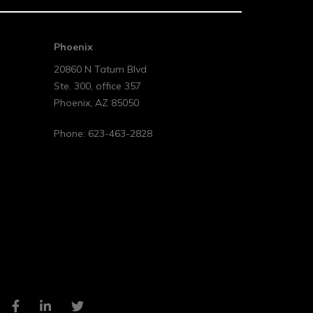
Phoenix
20860 N Tatum Blvd
Ste. 300, office 357
Phoenix
,
AZ
85050
Phone:
623-463-2828