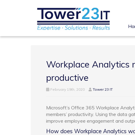
Ho
Workplace Analytics
productive
February 19th, 2020
Tower 23 IT
Microsoft’s Office 365 Workplace Analyti
members’ productivity. Using the data gat
improve employee engagement and outpu
How does Workplace Analytics wo