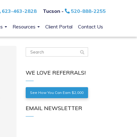
623-463-2828
Tucson -
520-888-2255
ns
Resources
Client Portal
Contact Us
WE LOVE REFERRALS!
See How You Can Earn $2,000
EMAIL NEWSLETTER