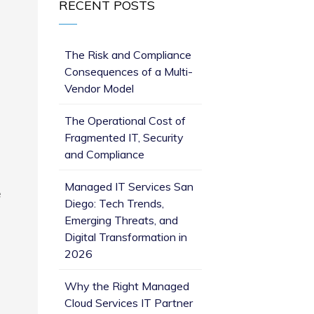
RECENT POSTS
The Risk and Compliance
Consequences of a Multi-
Vendor Model
The Operational Cost of
Fragmented IT, Security
and Compliance
Managed IT Services San
e
Diego: Tech Trends,
Emerging Threats, and
Digital Transformation in
2026
Why the Right Managed
Cloud Services IT Partner