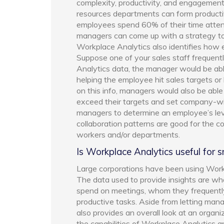
complexity, productivity, and engagemen
resources departments can form productivi
employees spend 60% of their time atten
managers can come up with a strategy to
Workplace Analytics also identifies how e
Suppose one of your sales staff frequen
Analytics data, the manager would be able
helping the employee hit sales targets or 
on this info, managers would also be abl
exceed their targets and set company-wi
managers to determine an employee’s leve
collaboration patterns are good for the 
workers and/or departments.
Is Workplace Analytics useful for 
Large corporations have been using Workpl
The data used to provide insights are 
spend on meetings, whom they frequent
productive tasks. Aside from letting man
also provides an overall look at an organi
the capabilities of Workplace Analytics an