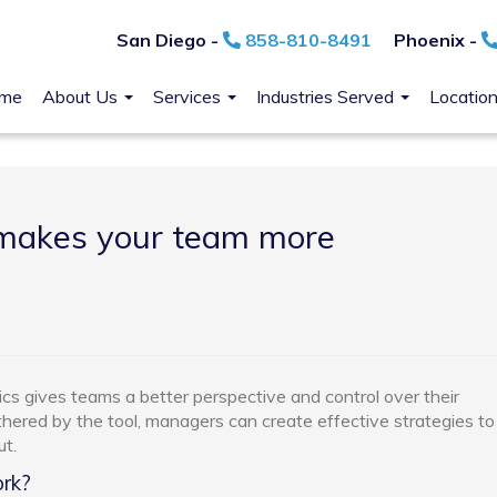
San Diego -
858-810-8491
Phoenix -
me
About Us
Services
Industries Served
Locatio
 makes your team more
cs gives teams a better perspective and control over their
hered by the tool, managers can create effective strategies to
t.
rk?