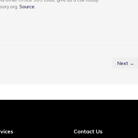
sory.org.
Source.
Next →
vices
Contact Us