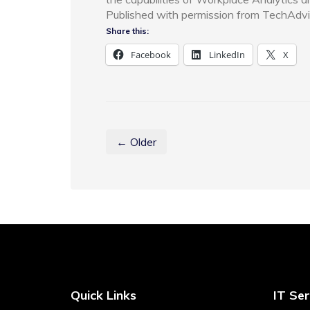
Published with permission from TechAdvi
Share this:
Facebook
LinkedIn
X
← Older
Quick Links
IT Ser