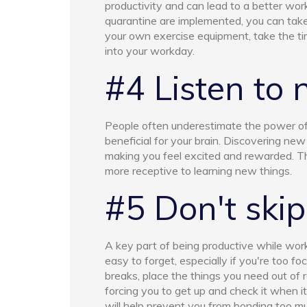
productivity and can lead to a better work
quarantine are implemented, you can take
your own exercise equipment, take the ti
into your workday.
#4 Listen to
People often underestimate the power of 
beneficial for your brain. Discovering new
making you feel excited and rewarded. T
more receptive to learning new things.
#5 Don't skip
A key part of being productive while wor
easy to forget, especially if you're too f
breaks, place the things you need out of
forcing you to get up and check it when i
will help prevent you from bonding too muc