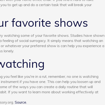
 you to get up and do a certain task that will break your
r favorite shows
, try watching some of your favorite shows. Studies have shown
feeling of social surrogacy. It simply means that watching an
 or whatever your preferred show is can help you experience a
s lonely.
watching
g you feel like you're in a rut, remember, no one is watching
n instrument if you have one. This can help you loosen up and
ome of the ways you can create a daily routine that will
bit. If you want to learn more about working effectively at
sory.org.
Source.