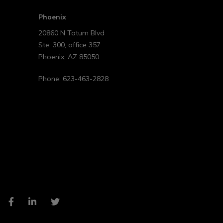
Phoenix
20860 N Tatum Blvd
Ste. 300, office 357
Phoenix
,
AZ
85050
Phone:
623-463-2828