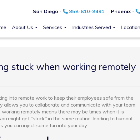
San Diego -
858-810-8491
Phoenix -
me
About Us
Services
Industries Served
Locatio
ing stuck when working remotely
ing into remote work to keep their employees safe from the
y allows you to collaborate and communicate with your team
 working remotely means there may be times when it is
 you might get "stuck" in the same routine, leading to burnout
 you can inject some fun into your day.