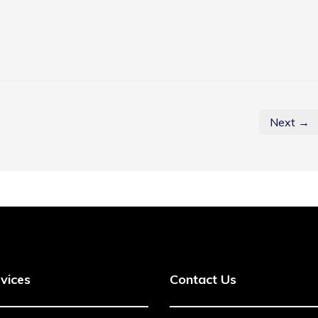
Next →
vices
Contact Us