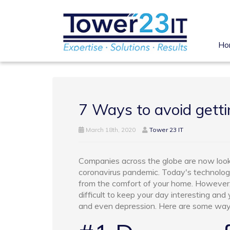
Ho
7 Ways to avoid gett
March 18th, 2020
Tower 23 IT
Companies across the globe are now look
coronavirus pandemic. Today's technolog
from the comfort of your home. However,
difficult to keep your day interesting and
and even depression. Here are some ways