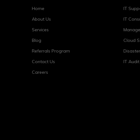
Home
IT Supp
About Us
IT Consu
Services
Managed
Blog
Cloud S
Referrals Program
Disaste
Contact Us
IT Audi
Careers