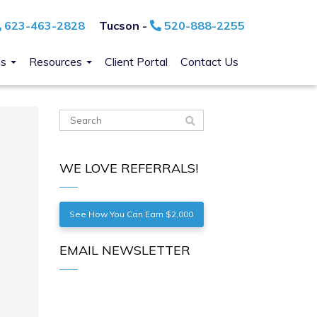
623-463-2828
Tucson -
520-888-2255
ns
Resources
Client Portal
Contact Us
WE LOVE REFERRALS!
See How You Can Earn $2,000
EMAIL NEWSLETTER