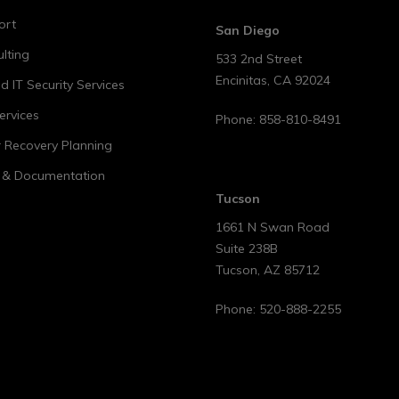
ort
San Diego
lting
533 2nd Street
Encinitas
,
CA
92024
 IT Security Services
ervices
Phone:
858-810-8491
r Recovery Planning
t & Documentation
Tucson
1661 N Swan Road
Suite 238B
Tucson
,
AZ
85712
Phone:
520-888-2255