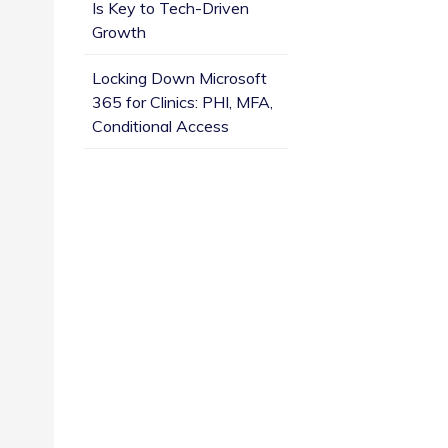
Is Key to Tech-Driven
Growth
Locking Down Microsoft
365 for Clinics: PHI, MFA,
Conditional Access