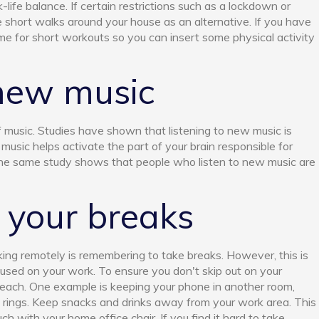
-life balance. If certain restrictions such as a lockdown or
 short walks around your house as an alternative. If you have
me for short workouts so you can insert some physical activity
 new music
music. Studies have shown that listening to new music is
 music helps activate the part of your brain responsible for
he same study shows that people who listen to new music are
 your breaks
king remotely is remembering to take breaks. However, this is
ocused on your work. To ensure you don't skip out on your
 reach. One example is keeping your phone in another room,
t rings. Keep snacks and drinks away from your work area. This
h with your home office chair. If you find it hard to take