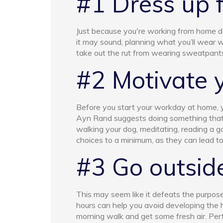
#1 Dress up 
Just because you're working from home do
it may sound, planning what you’ll wear 
take out the rut from wearing sweatpant
#2 Motivate 
Before you start your workday at home, yo
Ayn Rand suggests doing something that 
walking your dog, meditating, reading a g
choices to a minimum, as they can lead to
#3 Go outsid
This may seem like it defeats the purpose
hours can help you avoid developing the 
morning walk and get some fresh air. Per