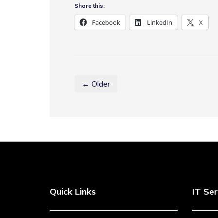
Share this:
Facebook
LinkedIn
X
← Older
Quick Links
IT Ser