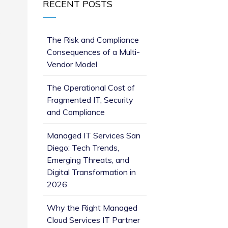
RECENT POSTS
s
The Risk and Compliance
Consequences of a Multi-
Vendor Model
The Operational Cost of
Fragmented IT, Security
and Compliance
Managed IT Services San
Diego: Tech Trends,
Emerging Threats, and
Digital Transformation in
2026
Why the Right Managed
Cloud Services IT Partner