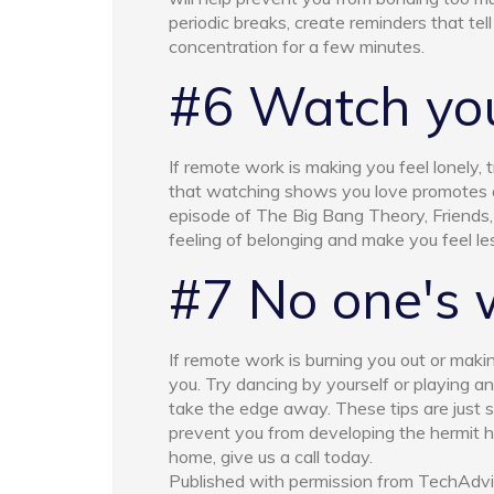
periodic breaks, create reminders that tell
concentration for a few minutes.
#6 Watch you
If remote work is making you feel lonely
that watching shows you love promotes a 
episode of The Big Bang Theory, Friends,
feeling of belonging and make you feel les
#7 No one's 
If remote work is burning you out or makin
you. Try dancing by yourself or playing a
take the edge away. These tips are just s
prevent you from developing the hermit ha
home, give us a call today.
Published with permission from TechAdvi