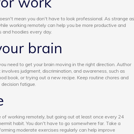
for work
esn't mean you don't have to look professional. As strange a
while working remotely can help you be more productive and
s and hoodies every day.
your brain
u need to get your brain moving in the right direction. Author
involves judgment, discrimination, and awareness, such as
ood book, or trying out a new recipe. Keep routine chores and
 decision fatigue.
e
 of working remotely, but going out at least once every 24
hermit habit. You don't have to go somewhere far. Take a
forming moderate exercises regularly can help improve