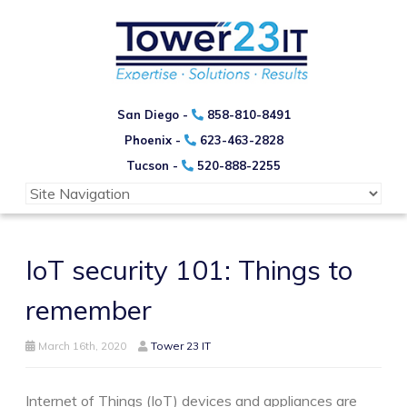
San Diego -
858-810-8491
Phoenix -
623-463-2828
Tucson -
520-888-2255
IoT security 101: Things to
remember
March 16th, 2020
Tower 23 IT
Internet of Things (IoT) devices and appliances are