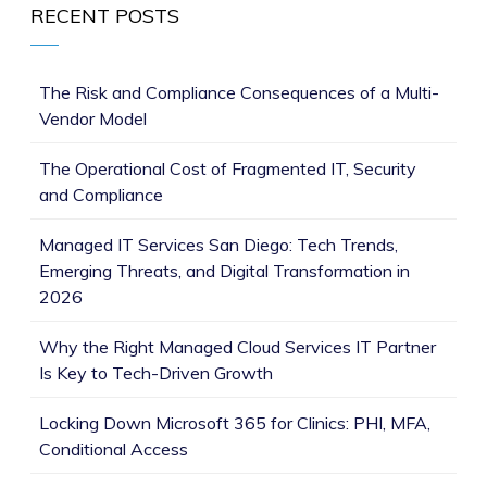
RECENT POSTS
The Risk and Compliance Consequences of a Multi-
Vendor Model
The Operational Cost of Fragmented IT, Security
and Compliance
Managed IT Services San Diego: Tech Trends,
Emerging Threats, and Digital Transformation in
2026
Why the Right Managed Cloud Services IT Partner
Is Key to Tech-Driven Growth
Locking Down Microsoft 365 for Clinics: PHI, MFA,
Conditional Access