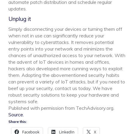
automate patch distribution and schedule regular
updates.
Unplug it
Simply disconnecting your devices or turning them off
when not in use can significantly reduce your
vulnerability to cyberattacks. It removes potential
entry points into your network and minimizes the
chances of unauthorized access to your network. With
the advent of IoT devices in homes and offices,
hackers also developed more cunning ways to exploit
them. Adopting the abovementioned security habits
can prevent a variety of IoT attacks, but if you need to
beef up your security, contact us today. We have
robust security solutions to keep your hardware and
systems safe.
Published with permission from TechAdvisory.org.
Source.
Share this:
Facebook
LinkedIn
X