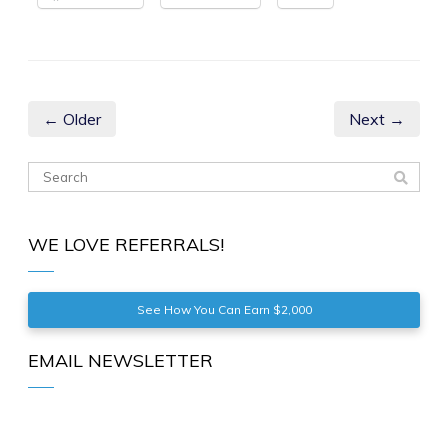
← Older
Next →
WE LOVE REFERRALS!
See How You Can Earn $2,000
EMAIL NEWSLETTER