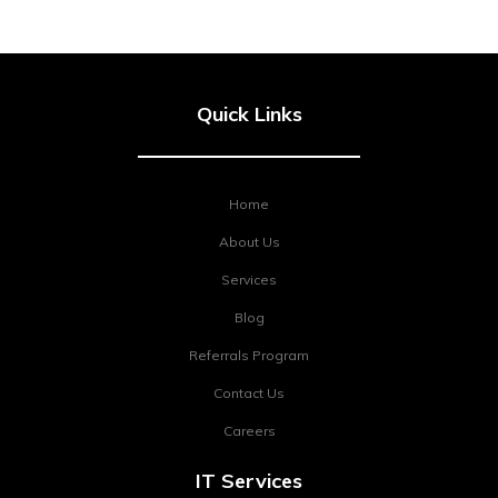
Quick Links
Home
About Us
Services
Blog
Referrals Program
Contact Us
Careers
IT Services