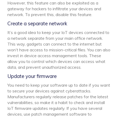
However, this feature can also be exploited as a
gateway for hackers to infiltrate your devices and
network. To prevent this, disable this feature.
Create a separate network
It’s a good idea to keep your IoT devices connected to
a network separate from your main office network.
This way, gadgets can connect to the internet but
won’t have access to mission-critical files. You can also
invest in device access management tools. These
allow you to control which devices can access what
data, and prevent unauthorized access.
Update your firmware
You need to keep your software up to date if you want
to secure your devices against cyberattacks.
Manufacturers regularly release patches for the latest
vulnerabilities, so make it a habit to check and install
IoT firmware updates regularly. If you have several
devices, use patch management software to