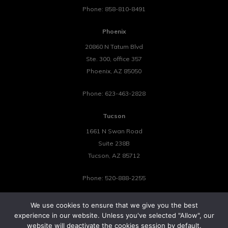
Phone:
858-810-8491
Phoenix
20860 N Tatum Blvd
Ste. 300, office 357
Phoenix
,
AZ
85050
Phone:
623-463-2828
Tucson
1661 N Swan Road
Suite 238B
Tucson
,
AZ
85712
Phone:
520-888-2255
We use cookies to ensure that we give you the best
experience in our website. Unless you've selected "Allow", our
website will deactivate the cookies session by default.