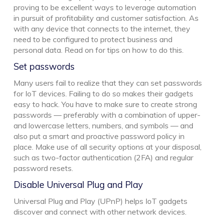
proving to be excellent ways to leverage automation
in pursuit of profitability and customer satisfaction. As
with any device that connects to the internet, they
need to be configured to protect business and
personal data. Read on for tips on how to do this.
Set passwords
Many users fail to realize that they can set passwords
for IoT devices. Failing to do so makes their gadgets
easy to hack. You have to make sure to create strong
passwords — preferably with a combination of upper-
and lowercase letters, numbers, and symbols — and
also put a smart and proactive password policy in
place. Make use of all security options at your disposal,
such as two-factor authentication (2FA) and regular
password resets.
Disable Universal Plug and Play
Universal Plug and Play (UPnP) helps IoT gadgets
discover and connect with other network devices.