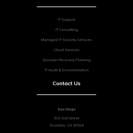
IT Support
IT Consulting
Managed IT Security Services
Cloud Services
Disaster Recovery Planning
IT Audit & Documentation
Contact Us
San Diego
533 2nd Street
Encinitas
,
CA
92024