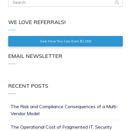
WE LOVE REFERRALS!
See How You Can Earn $2,000
EMAIL NEWSLETTER
RECENT POSTS
The Risk and Compliance Consequences of a Multi-
Vendor Model
The Operational Cost of Fragmented IT, Security