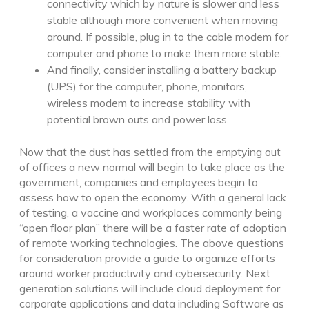
connectivity which by nature is slower and less
stable although more convenient when moving
around. If possible, plug in to the cable modem for
computer and phone to make them more stable.
And finally, consider installing a battery backup
(UPS) for the computer, phone, monitors,
wireless modem to increase stability with
potential brown outs and power loss.
Now that the dust has settled from the emptying out
of offices a new normal will begin to take place as the
government, companies and employees begin to
assess how to open the economy. With a general lack
of testing, a vaccine and workplaces commonly being
“open floor plan” there will be a faster rate of adoption
of remote working technologies. The above questions
for consideration provide a guide to organize efforts
around worker productivity and cybersecurity. Next
generation solutions will include cloud deployment for
corporate applications and data including Software as