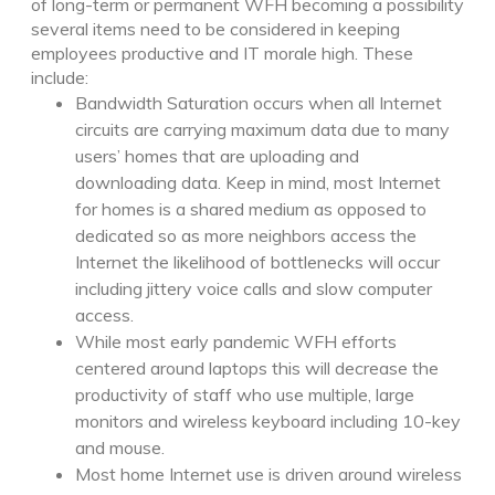
of long-term or permanent WFH becoming a possibility
several items need to be considered in keeping
employees productive and IT morale high. These
include:
Bandwidth Saturation occurs when all Internet
circuits are carrying maximum data due to many
users’ homes that are uploading and
downloading data. Keep in mind, most Internet
for homes is a shared medium as opposed to
dedicated so as more neighbors access the
Internet the likelihood of bottlenecks will occur
including jittery voice calls and slow computer
access.
While most early pandemic WFH efforts
centered around laptops this will decrease the
productivity of staff who use multiple, large
monitors and wireless keyboard including 10-key
and mouse.
Most home Internet use is driven around wireless