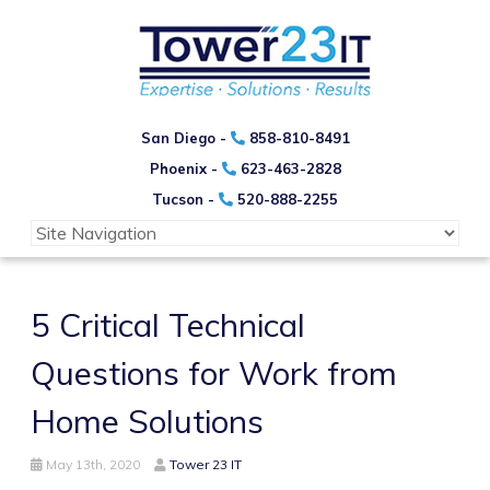
San Diego -
858-810-8491
Phoenix -
623-463-2828
Tucson -
520-888-2255
5 Critical Technical
Questions for Work from
Home Solutions
May 13th, 2020
Tower 23 IT