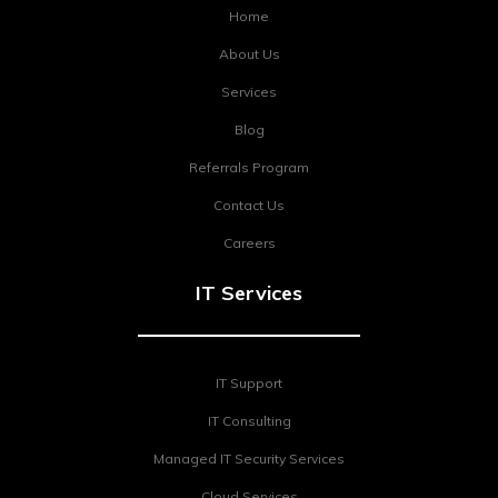
Home
About Us
Services
Blog
Referrals Program
Contact Us
Careers
IT Services
IT Support
IT Consulting
Managed IT Security Services
Cloud Services