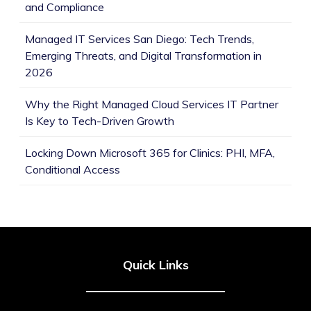
and Compliance
Managed IT Services San Diego: Tech Trends,
Emerging Threats, and Digital Transformation in
2026
Why the Right Managed Cloud Services IT Partner
Is Key to Tech-Driven Growth
Locking Down Microsoft 365 for Clinics: PHI, MFA,
Conditional Access
Quick Links