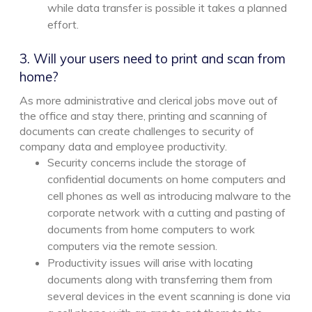
while data transfer is possible it takes a planned
effort.
3. Will your users need to print and scan from
home?
As more administrative and clerical jobs move out of
the office and stay there, printing and scanning of
documents can create challenges to security of
company data and employee productivity.
Security concerns include the storage of
confidential documents on home computers and
cell phones as well as introducing malware to the
corporate network with a cutting and pasting of
documents from home computers to work
computers via the remote session.
Productivity issues will arise with locating
documents along with transferring them from
several devices in the event scanning is done via