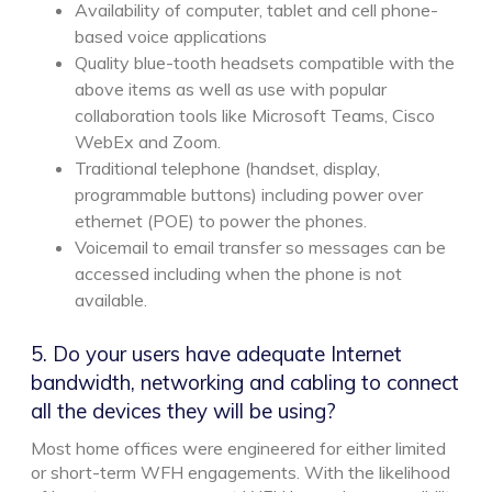
Availability of computer, tablet and cell phone-
based voice applications
Quality blue-tooth headsets compatible with the
above items as well as use with popular
collaboration tools like Microsoft Teams, Cisco
WebEx and Zoom.
Traditional telephone (handset, display,
programmable buttons) including power over
ethernet (POE) to power the phones.
Voicemail to email transfer so messages can be
accessed including when the phone is not
available.
5. Do your users have adequate Internet
bandwidth, networking and cabling to connect
all the devices they will be using?
Most home offices were engineered for either limited
or short-term WFH engagements. With the likelihood