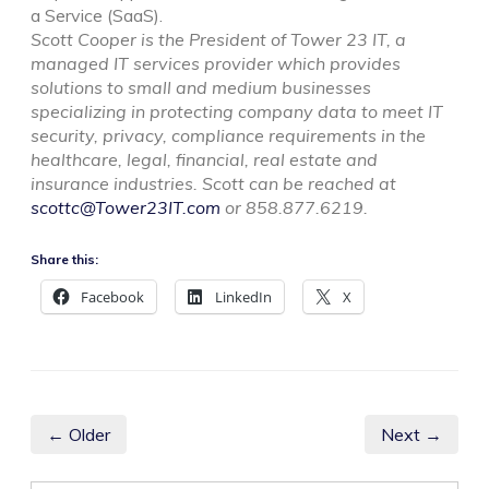
a Service (SaaS).
Scott Cooper is the President of Tower 23 IT, a
managed IT services provider which provides
solutions to small and medium businesses
specializing in protecting company data to meet IT
security, privacy, compliance requirements in the
healthcare, legal, financial, real estate and
insurance industries. Scott can be reached at
scottc@Tower23IT.com
or 858.877.6219.
Share this:
Facebook
LinkedIn
X
← Older
Next →