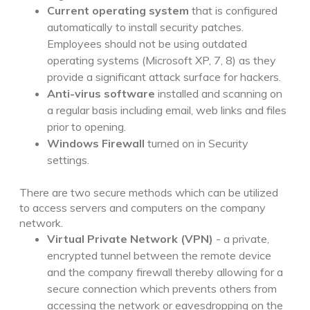
Current operating system
that is configured
automatically to install security patches.
Employees should not be using outdated
operating systems (Microsoft XP, 7, 8) as they
provide a significant attack surface for hackers.
Anti-virus software
installed and scanning on
a regular basis including email, web links and files
prior to opening.
Windows Firewall
turned on in Security
settings.
There are two secure methods which can be utilized
to access servers and computers on the company
network.
Virtual Private Network (VPN)
- a private,
encrypted tunnel between the remote device
and the company firewall thereby allowing for a
secure connection which prevents others from
accessing the network or eavesdropping on the