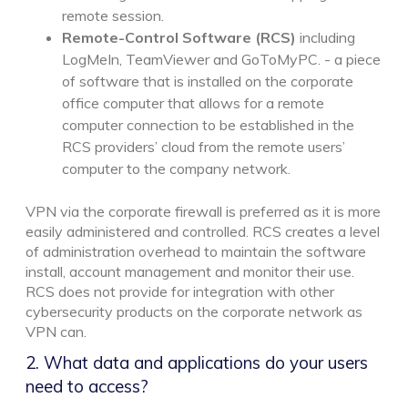
remote session.
Remote-Control Software (RCS)
including
LogMeIn, TeamViewer and GoToMyPC. - a piece
of software that is installed on the corporate
office computer that allows for a remote
computer connection to be established in the
RCS providers’ cloud from the remote users’
computer to the company network.
VPN via the corporate firewall is preferred as it is more
easily administered and controlled. RCS creates a level
of administration overhead to maintain the software
install, account management and monitor their use.
RCS does not provide for integration with other
cybersecurity products on the corporate network as
VPN can.
2. What data and applications do your users
need to access?