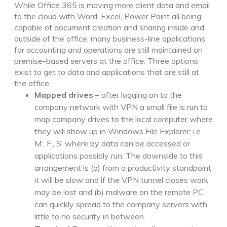
While Office 365 is moving more client data and email
to the cloud with Word, Excel, Power Point all being
capable of document creation and sharing inside and
outside of the office, many business-line applications
for accounting and operations are still maintained on
premise-based servers at the office. Three options
exist to get to data and applications that are still at
the office:
Mapped drives
– after logging on to the
company network with VPN a small file is run to
map company drives to the local computer where
they will show up in Windows File Explorer; i.e.
M:, F:, S: where by data can be accessed or
applications possibly run. The downside to this
arrangement is (a) from a productivity standpoint
it will be slow and if the VPN tunnel closes work
may be lost and (b) malware on the remote PC
can quickly spread to the company servers with
little to no security in between.