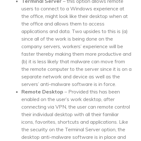
Terminal Server
– this option allows remote
users to connect to a Windows experience at
the office, might look like their desktop when at
the office and allows them to access
applications and data. Two upsides to this is (a)
since all of the work is being done on the
company servers, workers’ experience will be
faster thereby making them more productive and
(b) it is less likely that malware can move from
the remote computer to the server since it is on a
separate network and device as well as the
servers’ anti-malware software is in force.
Remote Desktop
– Provided this has been
enabled on the user’s work desktop, after
connecting via VPN, the user can remote control
their individual desktop with all their familiar
icons, favorites, shortcuts and applications. Like
the security on the Terminal Server option, the
desktop anti-malware software is in place and