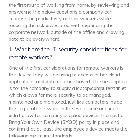
the first round of working from home, by reviewing and
answering the below questions a company can
improve the productivity of their workers while
reducing the risk associated with expanding the
corporate network outside of the office and allowing
data to be everywhere.
1. What are the IT security considerations for
remote workers?
One of the first considerations for remote workers is
the device they will be using to access either cloud
applications and data or office based. The best option
is for the company to supply a laptop/computer/tablet
which allows for more security to be managed,
maintained and monitored, just like computers inside
the corporate network. In the event time or budget
didn’t allow for company supplied devices then put a
Bring Your Own Device
(BYOD)
policy in place and
confirm that at least the employee’s device meets the
following minimum standards: