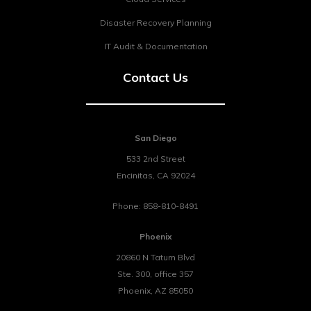
Disaster Recovery Planning
IT Audit & Documentation
Contact Us
San Diego
533 2nd Street
Encinitas
,
CA
92024
Phone:
858-810-8491
Phoenix
20860 N Tatum Blvd
Ste. 300, office 357
Phoenix
,
AZ
85050