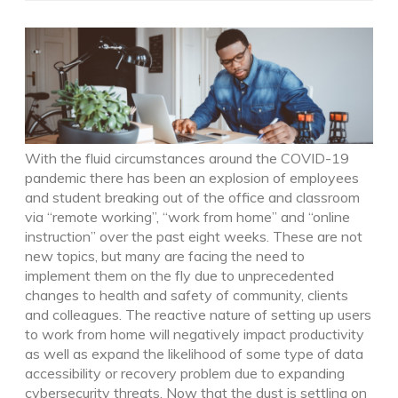
With the fluid circumstances around the COVID-19
pandemic there has been an explosion of employees
and student breaking out of the office and classroom
via “remote working”, “work from home” and “online
instruction” over the past eight weeks. These are not
new topics, but many are facing the need to
implement them on the fly due to unprecedented
changes to health and safety of community, clients
and colleagues. The reactive nature of setting up users
to work from home will negatively impact productivity
as well as expand the likelihood of some type of data
accessibility or recovery problem due to expanding
cybersecurity threats. Now that the dust is settling on