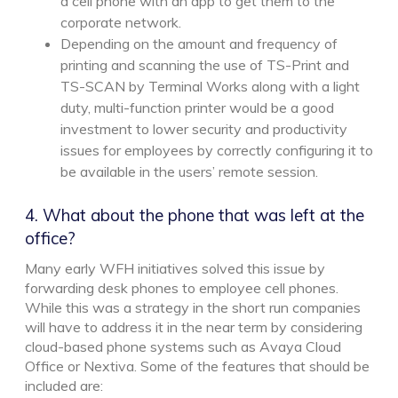
a cell phone with an app to get them to the
corporate network.
Depending on the amount and frequency of
printing and scanning the use of TS-Print and
TS-SCAN by Terminal Works along with a light
duty, multi-function printer would be a good
investment to lower security and productivity
issues for employees by correctly configuring it to
be available in the users’ remote session.
4. What about the phone that was left at the
office?
Many early WFH initiatives solved this issue by
forwarding desk phones to employee cell phones.
While this was a strategy in the short run companies
will have to address it in the near term by considering
cloud-based phone systems such as Avaya Cloud
Office or Nextiva. Some of the features that should be
included are: