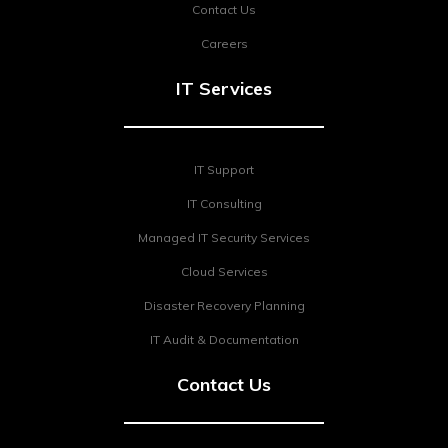
Contact Us
Careers
IT Services
IT Support
IT Consulting
Managed IT Security Services
Cloud Services
Disaster Recovery Planning
IT Audit & Documentation
Contact Us