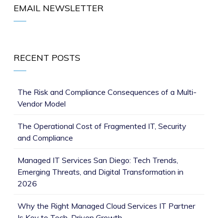
EMAIL NEWSLETTER
RECENT POSTS
The Risk and Compliance Consequences of a Multi-
Vendor Model
The Operational Cost of Fragmented IT, Security
and Compliance
Managed IT Services San Diego: Tech Trends,
Emerging Threats, and Digital Transformation in
2026
Why the Right Managed Cloud Services IT Partner
Is Key to Tech-Driven Growth