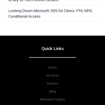
Locking Down Microsoft 365 for Clinics: PHI, MFA,
Conditional Access
Quick Links
Home
About Us
Services
Blog
Referrals Program