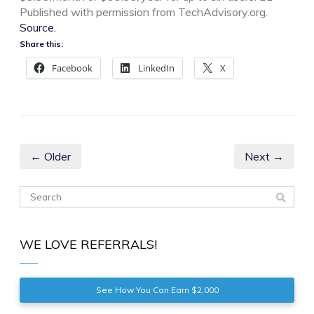
Published with permission from TechAdvisory.org.
Source.
Share this:
Facebook
LinkedIn
X
← Older
Next →
WE LOVE REFERRALS!
See How You Can Earn $2,000