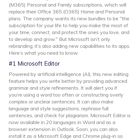
(M365) Personal and Family subscriptions, which will
replace their Office 365 (O365) Home and Personal
plans. The company wants its new bundles to be "the
subscription for your life to help you make the most of
your time, connect, and protect the ones you love, and
to develop and grow." But Microsoft isn’t only
rebranding, it’s also adding new capabilities to its apps.
Here’s what you need to know.
#1 Microsoft Editor
Powered by artificial intelligence (AI), this new editing
feature helps you write better by providing advanced
grammar and style refinements. It will alert you if
you’re using a word too often or constructing overly
complex or unclear sentences. It can also make
language and style suggestions, rephrase full
sentences, and check for plagiarism. Microsoft Editor is
now available in 20 languages in Word and as a
browser extension in Outlook. Soon, you can also
install it as a Microsoft Edge and Chrome plug-in so