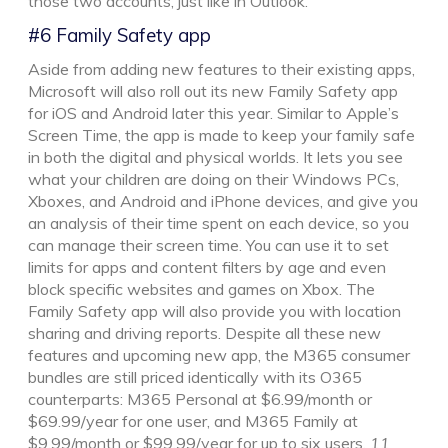
those two accounts, just like in Outlook.
#6 Family Safety app
Aside from adding new features to their existing apps,
Microsoft will also roll out its new Family Safety app
for iOS and Android later this year. Similar to Apple’s
Screen Time, the app is made to keep your family safe
in both the digital and physical worlds. It lets you see
what your children are doing on their Windows PCs,
Xboxes, and Android and iPhone devices, and give you
an analysis of their time spent on each device, so you
can manage their screen time. You can use it to set
limits for apps and content filters by age and even
block specific websites and games on Xbox. The
Family Safety app will also provide you with location
sharing and driving reports. Despite all these new
features and upcoming new app, the M365 consumer
bundles are still priced identically with its O365
counterparts: M365 Personal at $6.99/month or
$69.99/year for one user, and M365 Family at
$9.99/month or $99.99/year for up to six users.
11