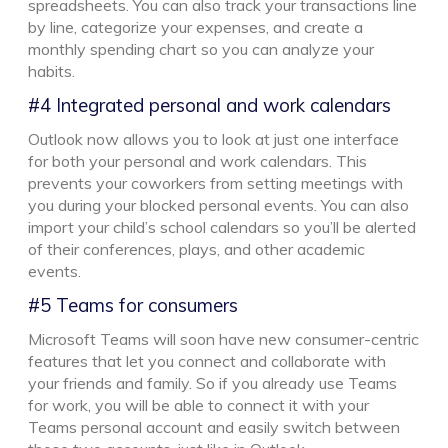
spreadsheets. You can also track your transactions line
by line, categorize your expenses, and create a
monthly spending chart so you can analyze your
habits.
#4 Integrated personal and work calendars
Outlook now allows you to look at just one interface
for both your personal and work calendars. This
prevents your coworkers from setting meetings with
you during your blocked personal events. You can also
import your child’s school calendars so you’ll be alerted
of their conferences, plays, and other academic
events.
#5 Teams for consumers
Microsoft Teams will soon have new consumer-centric
features that let you connect and collaborate with
your friends and family. So if you already use Teams
for work, you will be able to connect it with your
Teams personal account and easily switch between