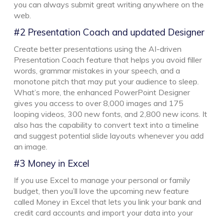
you can always submit great writing anywhere on the
web.
#2 Presentation Coach and updated Designer
Create better presentations using the AI-driven
Presentation Coach feature that helps you avoid filler
words, grammar mistakes in your speech, and a
monotone pitch that may put your audience to sleep.
What’s more, the enhanced PowerPoint Designer
gives you access to over 8,000 images and 175
looping videos, 300 new fonts, and 2,800 new icons. It
also has the capability to convert text into a timeline
and suggest potential slide layouts whenever you add
an image.
#3 Money in Excel
If you use Excel to manage your personal or family
budget, then you’ll love the upcoming new feature
called Money in Excel that lets you link your bank and
credit card accounts and import your data into your