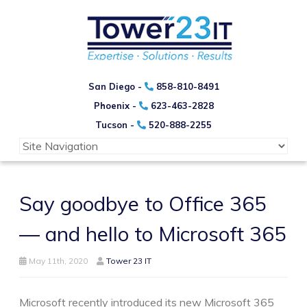
San Diego -
858-810-8491
Phoenix -
623-463-2828
Tucson -
520-888-2255
Say goodbye to Office 365
— and hello to Microsoft 365
May 11th, 2020
Tower 23 IT
Microsoft recently introduced its new Microsoft 365