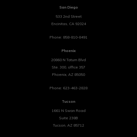
San Diego
533 2nd Street
Encinitas
,
CA
92024
Phone:
858-810-8491
Phoenix
20860 N Tatum Blvd
Ste. 300, office 357
Phoenix
,
AZ
85050
Phone:
623-463-2828
Tucson
1661 N Swan Road
Suite 238B
Tucson
,
AZ
85712